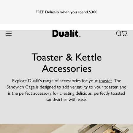
FREE Delivery when you spend $300
Toaster & Kettle
Accessories
Explore Dualit's range of accessories for your
toaster
. The
Sandwich Cage is designed to add versatility to your toaster, and
is the perfect accessory for creating delicious, perfectly toasted
sandwiches with ease.