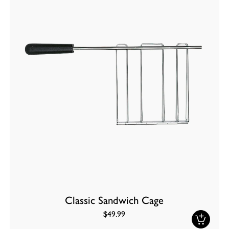
Classic Sandwich Cage
$49.99