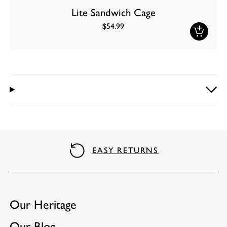
Lite Sandwich Cage
$54.99
EASY RETURNS
Our Heritage
Our Blog