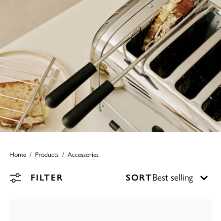
Home
Products
Accessories
FILTER
SORT