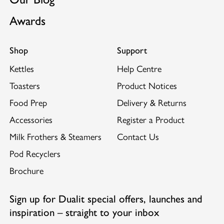
Awards
Shop
Support
Kettles
Help Centre
Toasters
Product Notices
Food Prep
Delivery & Returns
Accessories
Register a Product
Milk Frothers & Steamers
Contact Us
Pod Recyclers
Brochure
Sign up for Dualit special offers, launches and
inspiration – straight to your inbox