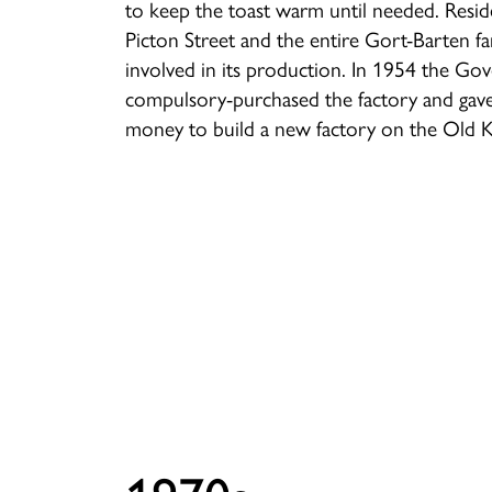
to keep the toast warm until needed. Resid
Picton Street and the entire Gort-Barten f
involved in its production. In 1954 the G
compulsory-purchased the factory and gav
money to build a new factory on the Old 