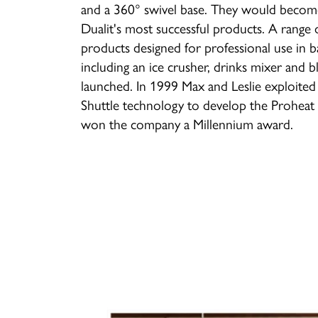
and a 360° swivel base. They would beco
Dualit's most successful products. A range 
products designed for professional use in b
including an ice crusher, drinks mixer and b
launched. In 1999 Max and Leslie exploited
Shuttle technology to develop the Proheat 
won the company a Millennium award.