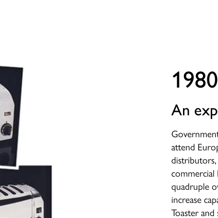
1980
An exp
Government 
attend Euro
distributors
commercial 
quadruple o
increase ca
Toaster and 