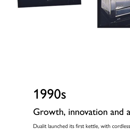
1990s
Growth, innovation and 
Dualit launched its first kettle, with cordle