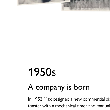
1950s
A company is born
In 1952 Max designed a new commercial six
toaster with a mechanical timer and manual 