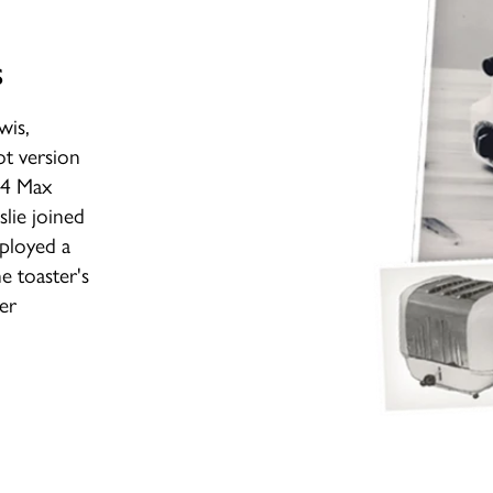
s
wis,
t version
974 Max
lie joined
mployed a
e toaster's
ger