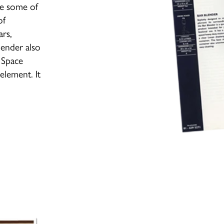
me some of
of
ars,
lender also
 Space
element. It