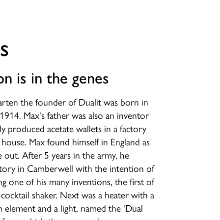
s
on is in the genes
rten the founder of Dualit was born in
1914. Max's father was also an inventor
ly produced acetate wallets in a factory
 house. Max found himself in England as
out. After 5 years in the army, he
tory in Camberwell with the intention of
g one of his many inventions, the first of
cocktail shaker. Next was a heater with a
n element and a light, named the 'Dual