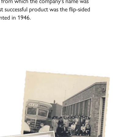
r' from which the company's name was
rst successful product was the flip-sided
ented in 1946.