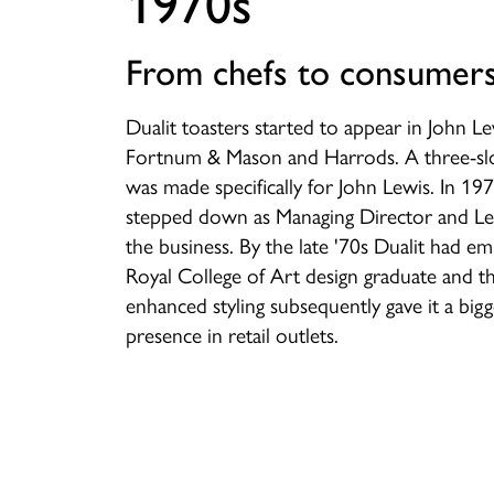
1970s
From chefs to consumer
Dualit toasters started to appear in John Le
Fortnum & Mason and Harrods. A three-slo
was made specifically for John Lewis. In 1
stepped down as Managing Director and Les
the business. By the late '70s Dualit had e
Royal College of Art design graduate and th
enhanced styling subsequently gave it a big
presence in retail outlets.