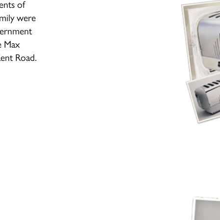
ents of
amily were
overnment
e Max
Kent Road.