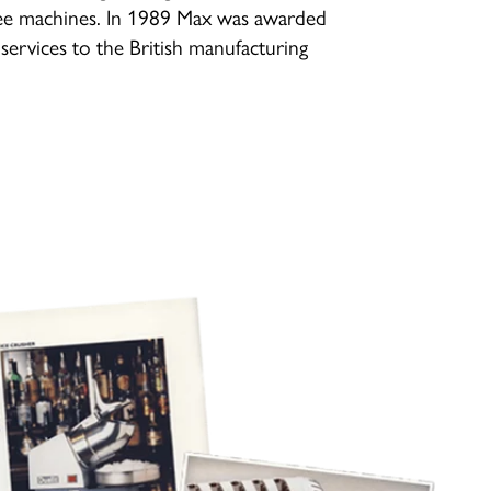
ee machines. In 1989 Max was awarded
services to the British manufacturing