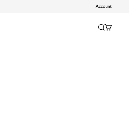
Account