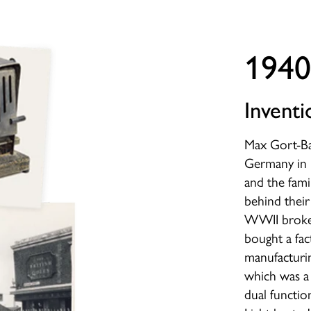
1940
Inventi
Max Gort-Ba
Germany in 
and the fami
behind their
WWII broke 
bought a fac
manufacturin
which was a 
dual functio