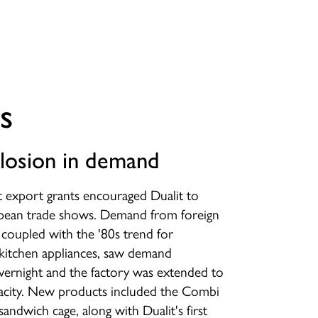
s
losion in demand
export grants encouraged Dualit to
pean trade shows. Demand from foreign
, coupled with the '80s trend for
kitchen appliances, saw demand
vernight and the factory was extended to
pacity. New products included the Combi
sandwich cage, along with Dualit's first