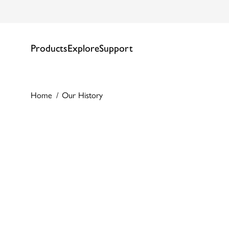
Products
Explore
Support
Home
Our History