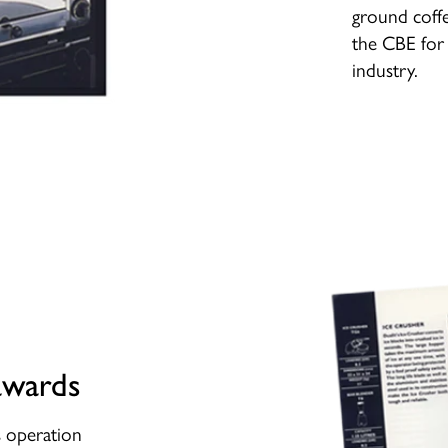
ground coff
the CBE for 
industry.
awards
ss operation