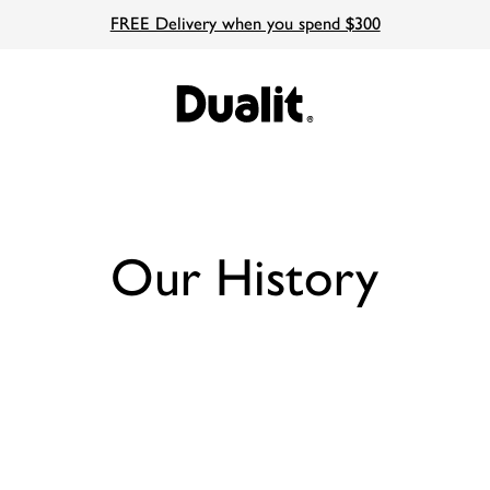
FREE Delivery when you spend $300
Our History