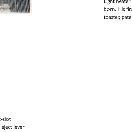
Light heate
born. His fi
toaster, pat
-slot
eject lever