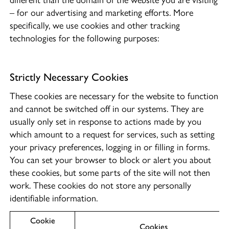
different than the domain of the website you are visiting
– for our advertising and marketing efforts. More
specifically, we use cookies and other tracking
technologies for the following purposes:
Strictly Necessary Cookies
These cookies are necessary for the website to function
and cannot be switched off in our systems. They are
usually only set in response to actions made by you
which amount to a request for services, such as setting
your privacy preferences, logging in or filling in forms.
You can set your browser to block or alert you about
these cookies, but some parts of the site will not then
work. These cookies do not store any personally
identifiable information.
Cookie
Cookies