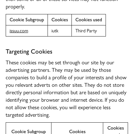
properly.
Cookie Subgroup
Cookies
Cookies used
issuu.com
iutk
Third Party
Targeting Cookies
These cookies may be set through our site by our
advertising partners. They may be used by those
companies to build a profile of your interests and show
you relevant adverts on other sites. They do not store
directly personal information but are based on uniquely
identifying your browser and internet device. If you do
not allow these cookies, you will experience less
targeted advertising.
Cookies
Cookie Subgroup
Cookies