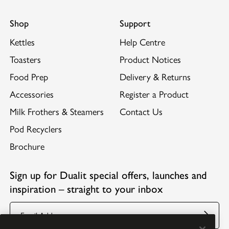
Shop
Support
Kettles
Help Centre
Toasters
Product Notices
Food Prep
Delivery & Returns
Accessories
Register a Product
Milk Frothers & Steamers
Contact Us
Pod Recyclers
Brochure
Sign up for Dualit special offers, launches and
inspiration – straight to your inbox
Email