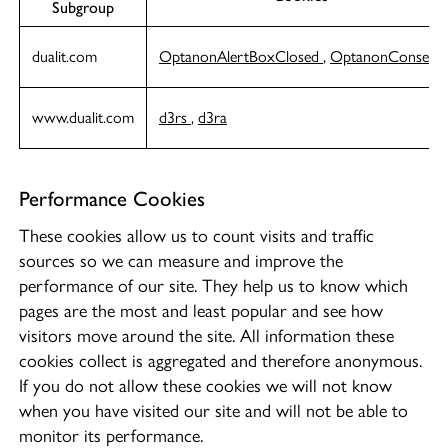
Subgroup
dualit.com
OptanonAlertBoxClosed
,
OptanonConsent
www.dualit.com
d3rs
,
d3ra
Performance Cookies
These cookies allow us to count visits and traffic
sources so we can measure and improve the
performance of our site. They help us to know which
pages are the most and least popular and see how
visitors move around the site. All information these
cookies collect is aggregated and therefore anonymous.
If you do not allow these cookies we will not know
when you have visited our site and will not be able to
monitor its performance.