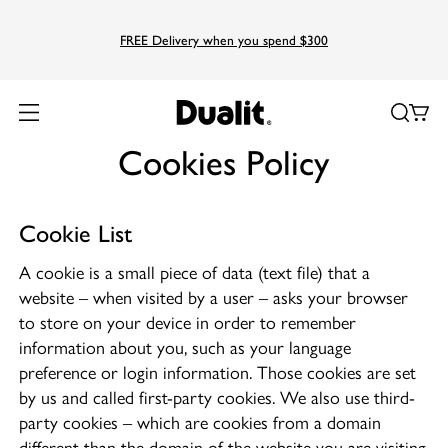
FREE Delivery when you spend $300
Home
Cookies Policy
Cookies Policy
Cookie List
A cookie is a small piece of data (text file) that a
website – when visited by a user – asks your browser
to store on your device in order to remember
information about you, such as your language
preference or login information. Those cookies are set
by us and called first-party cookies. We also use third-
party cookies – which are cookies from a domain