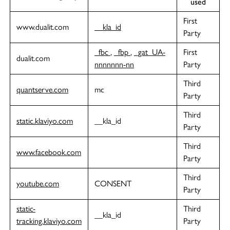
used
First
www.dualit.com
__kla_id
Party
_fbc
,
_fbp
,
_gat_UA-
First
dualit.com
nnnnnnn-nn
Party
Third
quantserve.com
mc
Party
Third
static.klaviyo.com
__kla_id
Party
Third
www.facebook.com
Party
Third
youtube.com
CONSENT
Party
static-
Third
__kla_id
tracking.klaviyo.com
Party