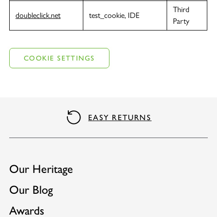
Third
doubleclick.net
test_cookie, IDE
Party
COOKIE SETTINGS
EASY RETURNS
Our Heritage
Our Blog
Awards