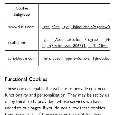
Cookie
C
Subgroup
www.dualit.com
_gat
,
d3rt
,
_gid
,
_hjIncludedInPageviewSam
_ga
,
_hjAbsoluteSessionInProgress
,
_hjFirst
dualit.com
1
,
_hjSessionUser_806791
,
_hjTLDTest
,
_g
script.hotjar.com
_hjIncludedInPageviewSample, _hjIncludedIn
Functional Cookies
These cookies enable the website to provide enhanced
functionality and personalisation. They may be set by us
or by third party providers whose services we have
added to our pages. If you do not allow these cookies
then some or all of these services may not function