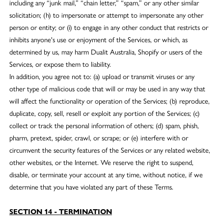
including any “junk mail,” “chain letter,” “spam,” or any other similar
solicitation; (h) to impersonate or attempt to impersonate any other
person or entity; or (i) to engage in any other conduct that restricts or
inhibits anyone's use or enjoyment of the Services, or which, as
determined by us, may harm Dualit Australia, Shopify or users of the
Services, or expose them to liability.
In addition, you agree not to: (a) upload or transmit viruses or any
other type of malicious code that will or may be used in any way that
will affect the functionality or operation of the Services; (b) reproduce,
duplicate, copy, sell, resell or exploit any portion of the Services; (c)
collect or track the personal information of others; (d) spam, phish,
pharm, pretext, spider, crawl, or scrape; or (e) interfere with or
circumvent the security features of the Services or any related website,
other websites, or the Internet. We reserve the right to suspend,
disable, or terminate your account at any time, without notice, if we
determine that you have violated any part of these Terms.
SECTION 14 - TERMINATION