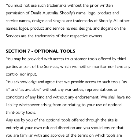
You must not use such trademarks without the prior written
permission of Dualit Australia. Shopify’s name, logo, product and
service names, designs and slogans are trademarks of Shopify. All other
names, logos, product and service names, designs, and slogans on the
Services are the trademarks of their respective owners.
SECTION 7 - OPTIONAL TOOLS
You may be provided with access to customer tools offered by third
parties as part of the Services, which we neither monitor nor have any
control nor input.
You acknowledge and agree that we provide access to such tools “as
is” and “as available” without any warranties, representations or
conditions of any kind and without any endorsement. We shall have no
liability whatsoever arising from or relating to your use of optional
third-party tools.
Any use by you of the optional tools offered through the site is
entirely at your own risk and discretion and you should ensure that
you are familiar with and approve of the terms on which tools are