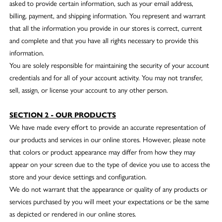
asked to provide certain information, such as your email address,
billing, payment, and shipping information. You represent and warrant
that all the information you provide in our stores is correct, current
and complete and that you have all rights necessary to provide this
information.
You are solely responsible for maintaining the security of your account
credentials and for all of your account activity. You may not transfer,
sell, assign, or license your account to any other person.
SECTION 2 - OUR PRODUCTS
We have made every effort to provide an accurate representation of
our products and services in our online stores. However, please note
that colors or product appearance may differ from how they may
appear on your screen due to the type of device you use to access the
store and your device settings and configuration.
We do not warrant that the appearance or quality of any products or
services purchased by you will meet your expectations or be the same
as depicted or rendered in our online stores.