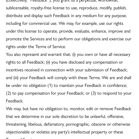
sublicensable, royalty-free license to use, reproduce, modify, publish,
distribute and display such Feedback in any medium for any purpose,
including for commercial use. We may, for example, use our rights
under this license to operate, provide, evaluate, enhance, improve and
promote the Services and to perform our obligations and exercise our
rights under the Terms of Service.
You also represent and warrant that: (i) you own or have all necessary
rights to all Feedback; (ii) you have disclosed any compensation or
incentives received in connection with your submission of Feedback;
and (iii) your Feedback will comply with these Terms. We are and shall
be under no obligation (1) to maintain your Feedback in confidence;
(2) to pay compensation for your Feedback; or (3) to respond to your
Feedback.
We may, but have no obligation to, monitor, edit or remove Feedback
that we determine in our sole discretion to be unlawful, offensive,
threatening, libelous, defamatory, pornographic, obscene or otherwise
objectionable or violates any party’s intellectual property or these