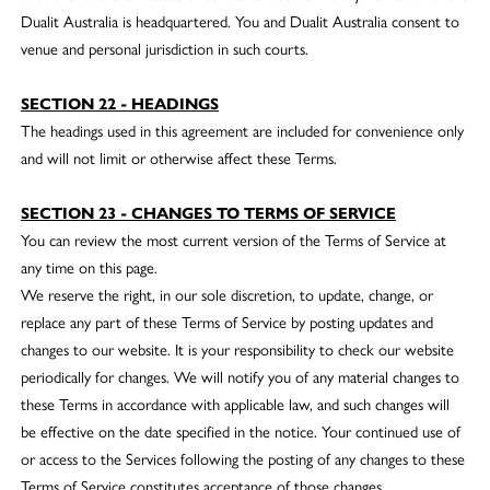
Dualit Australia is headquartered. You and Dualit Australia consent to
venue and personal jurisdiction in such courts.
SECTION 22 - HEADINGS
The headings used in this agreement are included for convenience only
and will not limit or otherwise affect these Terms.
SECTION 23 - CHANGES TO TERMS OF SERVICE
You can review the most current version of the Terms of Service at
any time on this page.
We reserve the right, in our sole discretion, to update, change, or
replace any part of these Terms of Service by posting updates and
changes to our website. It is your responsibility to check our website
periodically for changes. We will notify you of any material changes to
these Terms in accordance with applicable law, and such changes will
be effective on the date specified in the notice. Your continued use of
or access to the Services following the posting of any changes to these
Terms of Service constitutes acceptance of those changes.