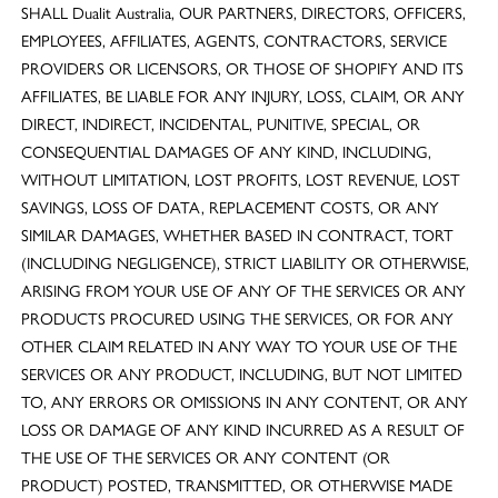
SHALL Dualit Australia, OUR PARTNERS, DIRECTORS, OFFICERS,
EMPLOYEES, AFFILIATES, AGENTS, CONTRACTORS, SERVICE
PROVIDERS OR LICENSORS, OR THOSE OF SHOPIFY AND ITS
AFFILIATES, BE LIABLE FOR ANY INJURY, LOSS, CLAIM, OR ANY
DIRECT, INDIRECT, INCIDENTAL, PUNITIVE, SPECIAL, OR
CONSEQUENTIAL DAMAGES OF ANY KIND, INCLUDING,
WITHOUT LIMITATION, LOST PROFITS, LOST REVENUE, LOST
SAVINGS, LOSS OF DATA, REPLACEMENT COSTS, OR ANY
SIMILAR DAMAGES, WHETHER BASED IN CONTRACT, TORT
(INCLUDING NEGLIGENCE), STRICT LIABILITY OR OTHERWISE,
ARISING FROM YOUR USE OF ANY OF THE SERVICES OR ANY
PRODUCTS PROCURED USING THE SERVICES, OR FOR ANY
OTHER CLAIM RELATED IN ANY WAY TO YOUR USE OF THE
SERVICES OR ANY PRODUCT, INCLUDING, BUT NOT LIMITED
TO, ANY ERRORS OR OMISSIONS IN ANY CONTENT, OR ANY
LOSS OR DAMAGE OF ANY KIND INCURRED AS A RESULT OF
THE USE OF THE SERVICES OR ANY CONTENT (OR
PRODUCT) POSTED, TRANSMITTED, OR OTHERWISE MADE