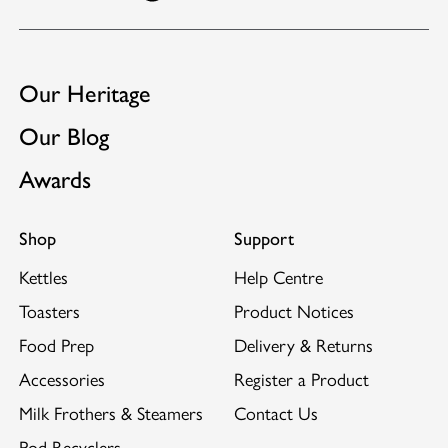
Our Heritage
Our Blog
Awards
Shop
Support
Kettles
Help Centre
Toasters
Product Notices
Food Prep
Delivery & Returns
Accessories
Register a Product
Milk Frothers & Steamers
Contact Us
Pod Recyclers