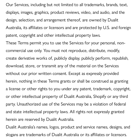
Our Services, including but not limited to all trademarks, brands, text,
displays, images, graphics, product reviews, video, and audio, and the
design, selection, and arrangement thereof, are owned by Dualit
Australia, its affiliates or licensors and are protected by U.S. and foreign
patent, copyright and other intellectual property laws.
These Terms permit you to use the Services for your personal, non-
commercial use only. You must not reproduce, distribute, modify,
create derivative works of, publicly display, publicly perform, republish,
download, store, or transmit any of the material on the Services
without our prior written consent. Except as expressly provided
herein, nothing in these Terms grants or shall be construed as granting
a license or other rights to you under any patent, trademark, copyright,
or other intellectual property of Dualit Australia, Shopify or any third
party. Unauthorized use of the Services may be a violation of federal
and state intellectual property laws. All rights not expressly granted
herein are reserved by Dualit Australia.
Dualit Australia’s names, logos, product and service names, designs, and
slogans are trademarks of Dualit Australia or its affiliates or licensors.