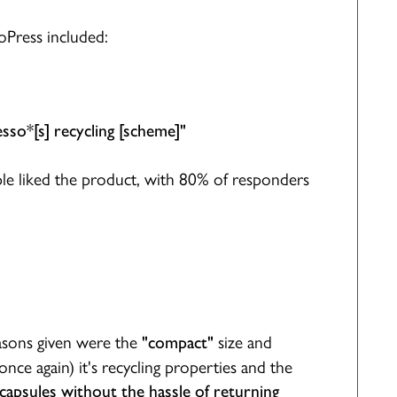
oPress included:
sso*[s] recycling [scheme]"
le liked the product, with 80% of responders
sons given were the
size and
"compact"
once again) it's recycling properties and the
 capsules without the hassle of returning