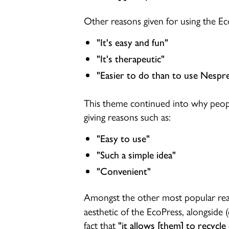
Other reasons given for using the Ec
"It's easy and fun"
"It's therapeutic"
"Easier to do than to use Nespre
This theme continued into why peop
giving reasons such as:
"Easy to use"
"Such a simple idea"
"Convenient"
Amongst the other most popular rea
aesthetic of the EcoPress, alongside (
fact that
"it allows [them] to recycle