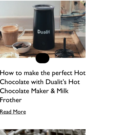
How to make the perfect Hot
Chocolate with Dualit’s Hot
Chocolate Maker & Milk
Frother
Read More