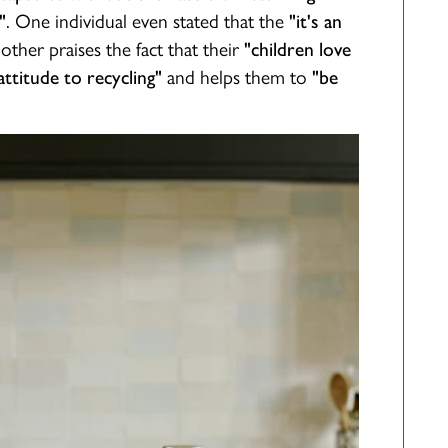
. One individual even stated that the
"
"it's an
nother praises the fact that their
"children love
and helps them to
ttitude to recycling"
"be