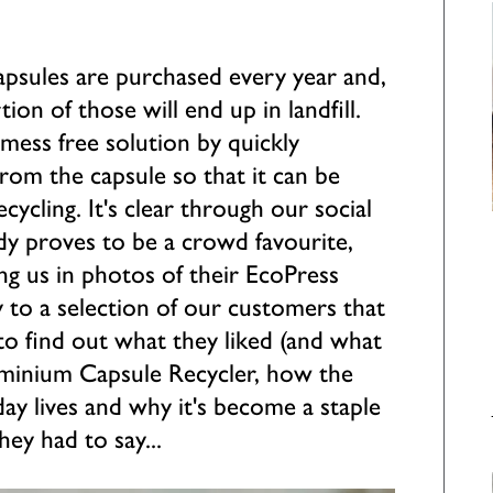
capsules are purchased every year and,
ion of those will end up in landfill.
mess free solution by quickly
rom the capsule so that it can be
ecycling. It's clear through our social
dy proves to be a crowd favourite,
ng us in photos of their EcoPress
y to a selection of our customers that
o find out what they liked (and what
luminium Capsule Recycler, how the
day lives and why it's become a staple
hey had to say...