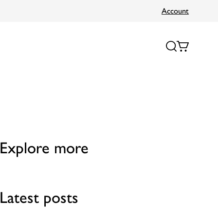
Account
Explore more
Latest posts