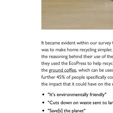
It became evident within our survey 
was to make home recycling simpler,
the reasoning behind their use of t
they used the EcoPress to help recycl
the
ground coffee
, which can be use
further 45% of people specifically 
the impact that it could have on the 
"It's environmentally friendly"
"Cuts down on waste sent to land
"Save[s] the planet"