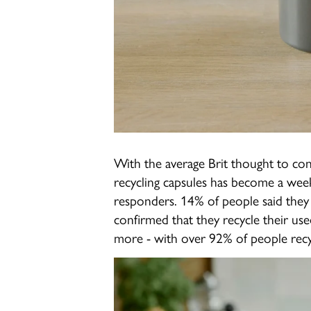
With the average Brit thought to co
recycling capsules has become a wee
responders. 14% of people said they 
confirmed that they recycle their use
more - with over 92% of people recy