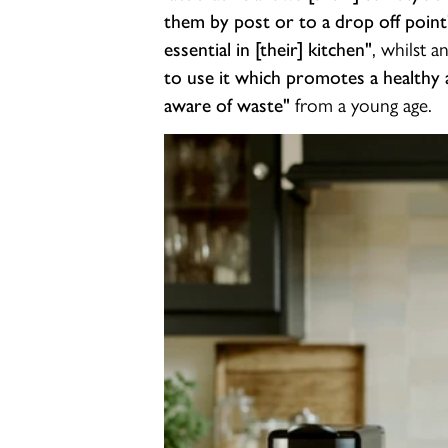
them by post or to a drop off point
, whilst a
essential in [their] kitchen"
to use it which promotes a healthy a
from a young age.
aware of waste"