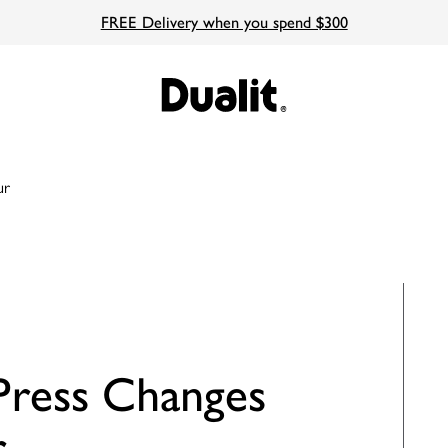
FREE Delivery when you spend $300
ur
ress Changes
r