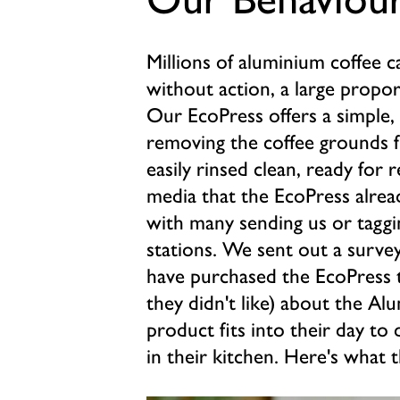
Millions of aluminium coffee 
without action, a large proport
Our EcoPress offers a simple, 
removing the coffee grounds f
easily rinsed clean, ready for r
media that the EcoPress alrea
with many sending us or taggi
stations. We sent out a surve
have purchased the EcoPress t
they didn't like) about the A
product fits into their day to 
in their kitchen. Here's what t