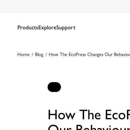
Products
Explore
Support
Home
Blog
How The EcoPress Changes Our Behavio
How The EcoP
Our Behaviou