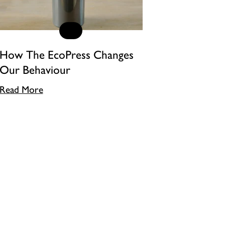
How The EcoPress Changes
Our Behaviour
Read More