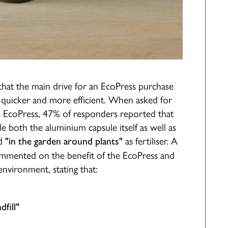
that the main drive for an EcoPress purchase
 quicker and more efficient. When asked for
he EcoPress, 47% of responders reported that
e both the aluminium capsule itself as well as
d
as fertiliser. A
"in the garden around plants"
commented on the benefit of the EcoPress and
environment, stating that:
fill"