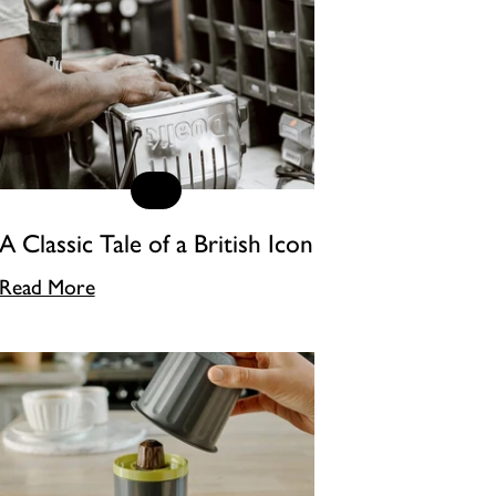
A Classic Tale of a British Icon
Read More