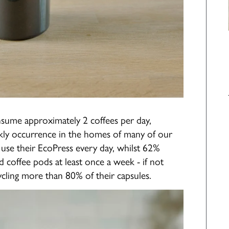
nsume approximately 2 coffees per day,
kly occurrence in the homes of many of our
use their EcoPress every day, whilst 62%
d coffee pods at least once a week - if not
cling more than 80% of their capsules.