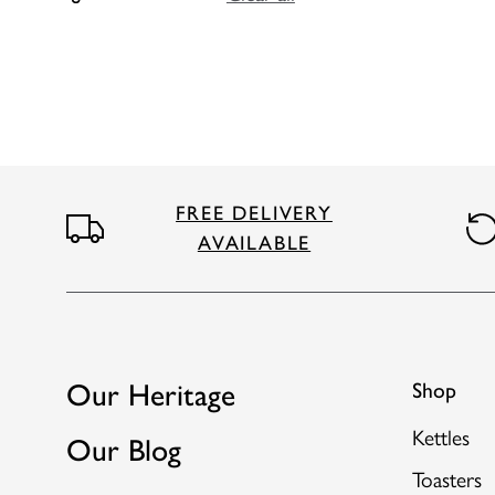
FREE DELIVERY
AVAILABLE
Our Heritage
Shop
Kettles
Our Blog
Toasters