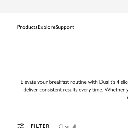
Products
Explore
Support
Elevate your breakfast routine with Dualit’s 4 sli
deliver consistent results every time. Whether y
Clear all
FILTER