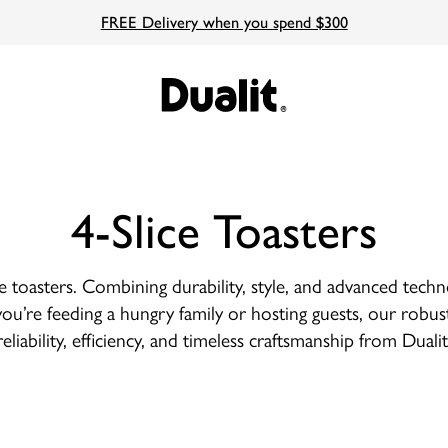
FREE Delivery when you spend $300
4-Slice Toasters
ce toasters. Combining durability, style, and advanced tech
ou’re feeding a hungry family or hosting guests, our robust
reliability, efficiency, and timeless craftsmanship from Dualit