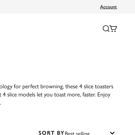
Account
nology for perfect browning, these 4 slice toasters
 4 slice models let you toast more, faster. Enjoy
.
SORT BY