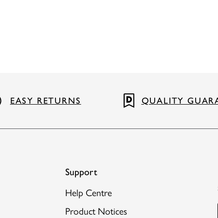
EASY RETURNS
QUALITY GUAR
Support
Help Centre
Product Notices