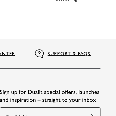
ANTEE
SUPPORT & FAQS
Sign up for Dualit special offers, launches
and inspiration – straight to your inbox
Email