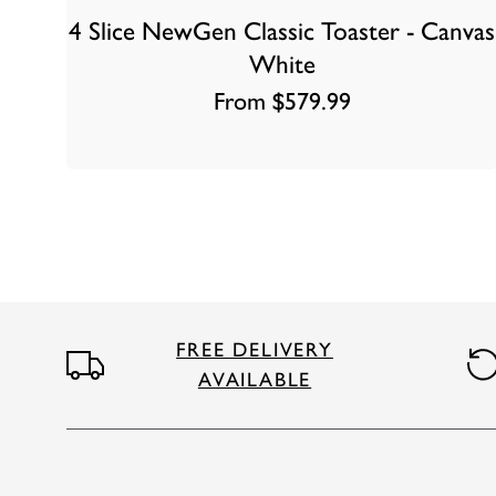
4 Slice NewGen Classic Toaster - Canvas
White
From $579.99
FREE DELIVERY
AVAILABLE