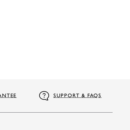
ANTEE
SUPPORT & FAQS