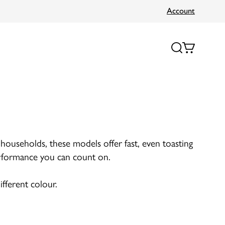
Account
r households, these models offer fast, even toasting
 performance you can count on.
ifferent colour.