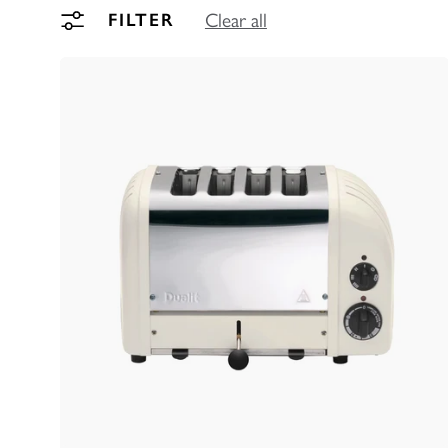
FILTER
Clear all