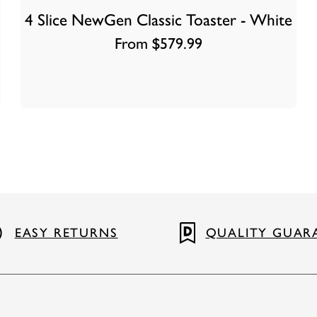
4 Slice NewGen Classic Toaster - White
From $579.99
EASY RETURNS
QUALITY GUAR