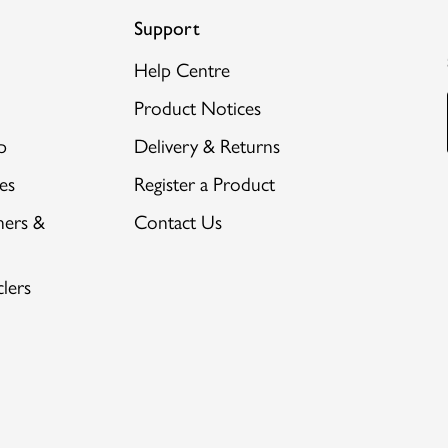
Support
Help Centre
Product Notices
p
Delivery & Returns
es
Register a Product
hers &
Contact Us
lers