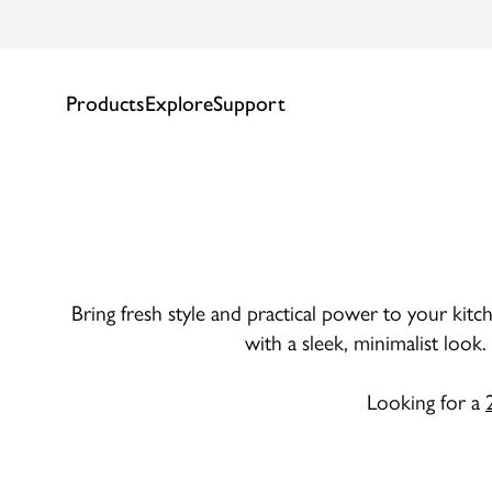
Products
Explore
Support
Bring fresh style and practical power to your kitch
with a sleek, minimalist look
Looking for a