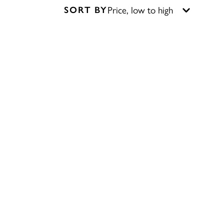
SORT BY