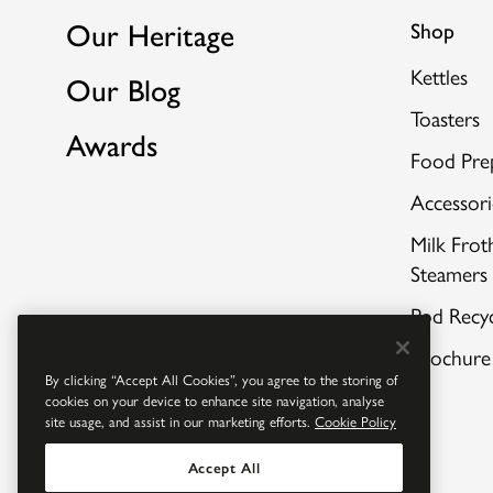
Our Heritage
Shop
Kettles
Our Blog
Toasters
Awards
Food Pre
Accessori
Milk Frot
Steamers
Pod Recyc
Brochure
By clicking “Accept All Cookies”, you agree to the storing of
cookies on your device to enhance site navigation, analyse
site usage, and assist in our marketing efforts.
Cookie Policy
Accept All