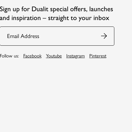
Sign up for Dualit special offers, launches
and inspiration – straight to your inbox
Email
Follow us:
Facebook
Youtube
Instagram
Pinterest