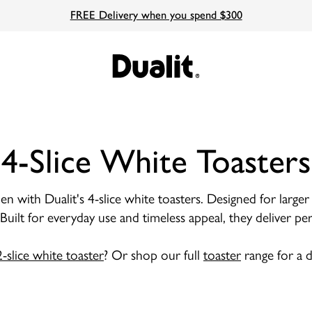
FREE Delivery when you spend $300
4-Slice White Toasters
en with Dualit's 4-slice white toasters. Designed for large
. Built for everyday use and timeless appeal, they deliver
2-slice white toaster
? Or shop our full
toaster
range for a d