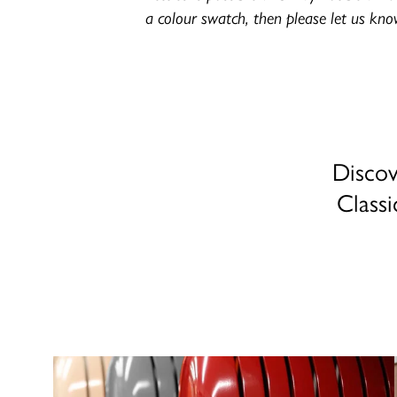
a colour swatch, then please let us kno
Discov
Classi