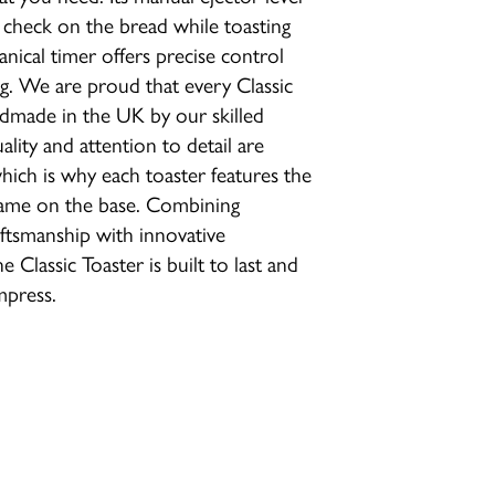
 check on the bread while toasting
nical timer offers precise control
. We are proud that every Classic
ndmade in the UK by our skilled
lity and attention to detail are
ich is why each toaster features the
name on the base. Combining
raftsmanship with innovative
e Classic Toaster is built to last and
mpress.