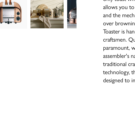
allows you to
and the mecha
over browning
Toaster is ha
craftsmen. Qua
paramount, wh
assembler's 
traditional c
technology, th
designed to i