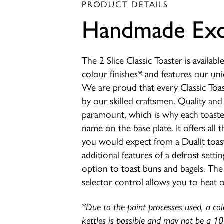
PRODUCT DETAILS
Handmade Exc
The 2 Slice Classic Toaster is availabl
colour finishes* and features our u
We are proud that every Classic Toa
by our skilled craftsmen. Quality and 
paramount, which is why each toaster
name on the base plate. It offers all t
you would expect from a Dualit toast
additional features of a defrost setti
option to toast buns and bagels. The 
selector control allows you to heat o
*Due to the paint processes used, a co
kettles is possible and may not be a 1