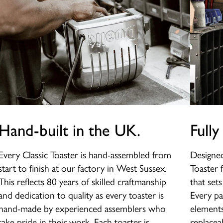
Hand-built in the UK.
Fully
Every Classic Toaster is hand-assembled from
Designed
start to finish at our factory in West Sussex.
Toaster 
This reflects 80 years of skilled craftmanship
that set
and dedication to quality as every toaster is
Every pa
hand-made by experienced assemblers who
elements
take pride in their work. Each toaster is
replaceab