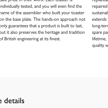
individually tested, and you will even find the
repaired
name of the assembler who built your toaster
sustaina
on the base plate. The hands-on approach not
extends 
only guarantees that a product is built to last,
long-term
but it also preserves the heritage and tradition
spare par
of British engineering at its finest.
lifetime
quality 
 details