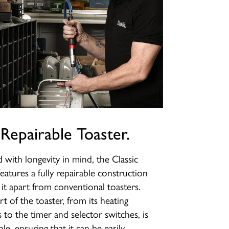
 Repairable Toaster.
 with longevity in mind, the Classic
features a fully repairable construction
s it apart from conventional toasters.
rt of the toaster, from its heating
 to the timer and selector switches, is
le, ensuring that it can be easily