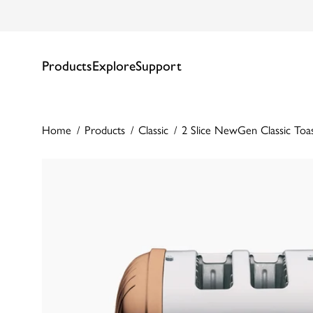
Products
Explore
Support
Home
Products
Classic
2 Slice NewGen Classic Toa