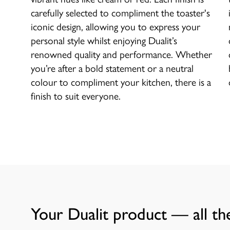
carefully selected to compliment the toaster's
iconic design, allowing you to express your
personal style whilst enjoying Dualit’s
renowned quality and performance. Whether
you’re after a bold statement or a neutral
colour to compliment your kitchen, there is a
finish to suit everyone.
Your Dualit product — all the