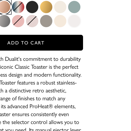
ck
Copper
Union Jack
Stealth Super Matt Black
Brass
Canvas White
Eucalyptus
etallic Charcoal
Petal Pink
Powder
Shadow
Utility Cream
White
ADD TO CART
 Dualit's commitment to durability
 iconic Classic Toaster is the perfect
less design and modern functionality.
Toaster features a robust stainless-
h a distinctive retro aesthetic,
 range of finishes to match any
 its advanced ProHeat® elements,
oaster ensures consistently even
e the selector control allows you to
at you need. Its manual ejector lever