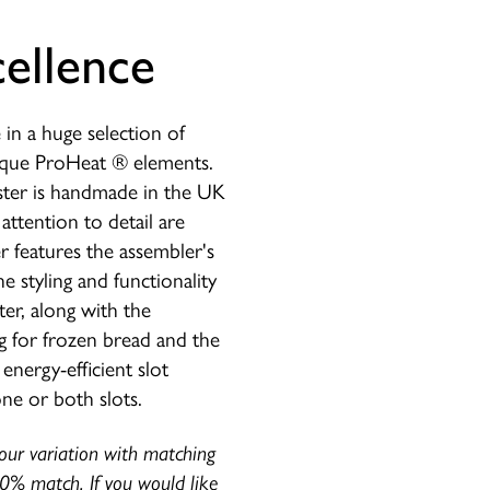
ellence
e in a huge selection of
nique ProHeat ® elements.
ster is handmade in the UK
attention to detail are
 features the assembler's
he styling and functionality
er, along with the
ng for frozen bread and the
energy-efficient slot
ne or both slots.
lour variation with matching
00% match. If you would like