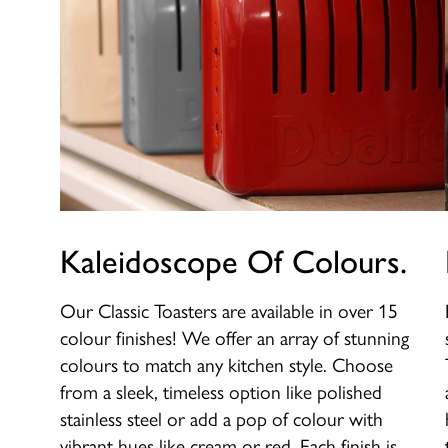
Kaleidoscope Of Colours.
Our Classic Toasters are available in over 15
colour finishes! We offer an array of stunning
colours to match any kitchen style. Choose
from a sleek, timeless option like polished
stainless steel or add a pop of colour with
vibrant hues like cream or red. Each finish is