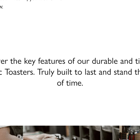
w.
er the key features of our durable and t
c Toasters. Truly built to last and stand t
of time.