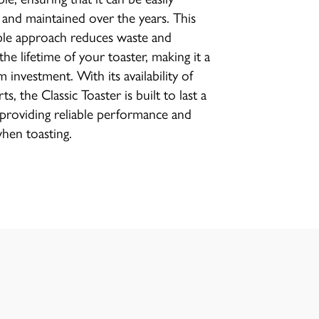
 and maintained over the years. This
ble approach reduces waste and
the lifetime of your toaster, making it a
 investment. With its availability of
ts, the Classic Toaster is built to last a
, providing reliable performance and
when toasting.