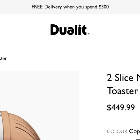
FREE Delivery when you spend $300
ster
2 Slice
Toaster
$449.99
Cop
COLOUR