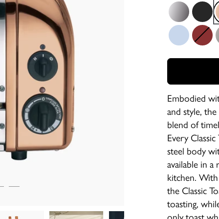
Polished
Matt Bla
Glacier Blue
Red
M
Embodied with
and style, the
blend of time
Every Classic 
steel body wit
available in a
kitchen. With
the Classic T
toasting, whil
only toast wh