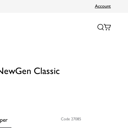
Account
 NewGen Classic
per
Code 27085