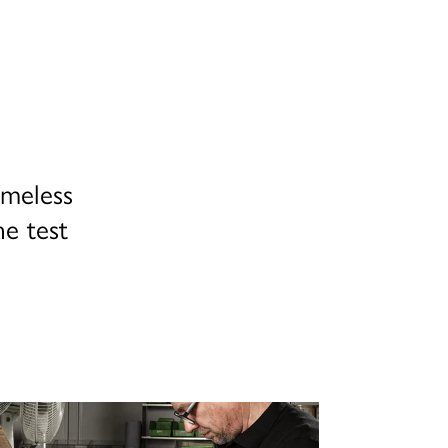
imeless
he test