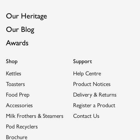
want it for less mess and more safety.
GB2522889
Hand Built in the UK with each assembler's
Our Heritage
EP3102077
individual mark on the base plate.
Our Blog
Unique ProHeat® elements.
Suitable to use with Dualit's
Sandwich Cage
and
Awards
Warming Rack.
Shop
Support
Kettles
Help Centre
Toasters
Product Notices
Food Prep
Delivery & Returns
Accessories
Register a Product
Milk Frothers & Steamers
Contact Us
Pod Recyclers
Brochure