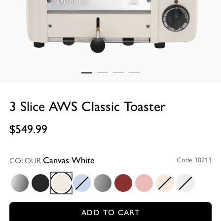
3 Slice AWS Classic Toaster
$549.99
COLOUR
Code 30213
Canvas White
Polished
Matt Black
Canvas White
Glacier Blue
Metallic Charcoal
Red
Petal Pink
Utility Cream
White
ADD TO CART