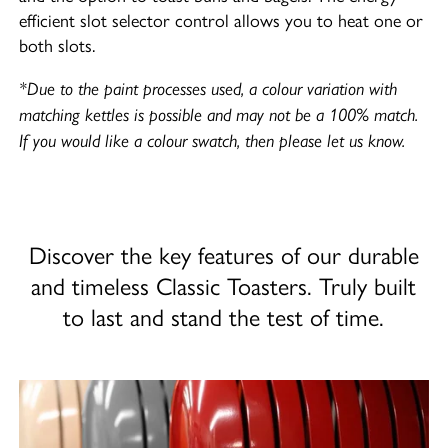
efficient slot selector control allows you to heat one or
both slots.
*Due to the paint processes used, a colour variation with
matching kettles is possible and may not be a 100% match.
If you would like a colour swatch, then please let us know.
Discover the key features of our durable
and timeless Classic Toasters. Truly built
to last and stand the test of time.