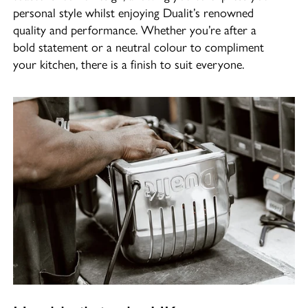
personal style whilst enjoying Dualit’s renowned
quality and performance. Whether you’re after a
bold statement or a neutral colour to compliment
your kitchen, there is a finish to suit everyone.