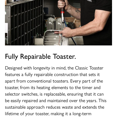
Fully Repairable Toaster.
Designed with longevity in mind, the Classic Toaster
features a fully repairable construction that sets it
apart from conventional toasters. Every part of the
toaster, from its heating elements to the timer and
selector switches, is replaceable, ensuring that it can
be easily repaired and maintained over the years. This
sustainable approach reduces waste and extends the
lifetime of your toaster, making it a long-term