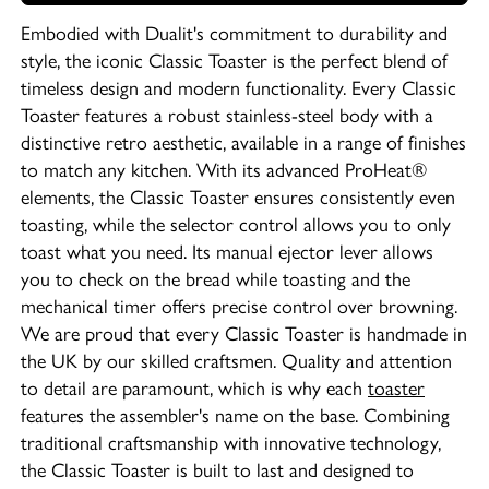
Embodied with Dualit's commitment to durability and
style, the iconic Classic Toaster is the perfect blend of
timeless design and modern functionality. Every Classic
Toaster features a robust stainless-steel body with a
distinctive retro aesthetic, available in a range of finishes
to match any kitchen. With its advanced ProHeat®
elements, the Classic Toaster ensures consistently even
toasting, while the selector control allows you to only
toast what you need. Its manual ejector lever allows
you to check on the bread while toasting and the
mechanical timer offers precise control over browning.
We are proud that every Classic Toaster is handmade in
the UK by our skilled craftsmen. Quality and attention
to detail are paramount, which is why each
toaster
features the assembler's name on the base. Combining
traditional craftsmanship with innovative technology,
the Classic Toaster is built to last and designed to