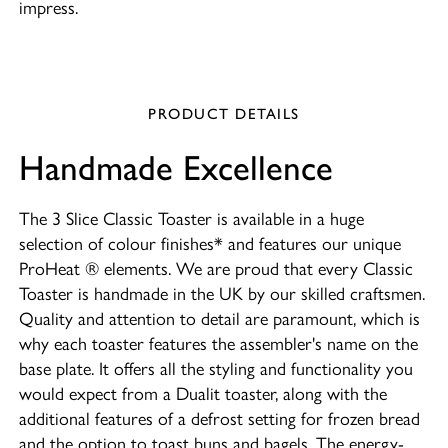
impress.
PRODUCT DETAILS
Handmade Excellence
The 3 Slice Classic Toaster is available in a huge
selection of colour finishes* and features our unique
ProHeat ® elements. We are proud that every Classic
Toaster is handmade in the UK by our skilled craftsmen.
Quality and attention to detail are paramount, which is
why each toaster features the assembler's name on the
base plate. It offers all the styling and functionality you
would expect from a Dualit toaster, along with the
additional features of a defrost setting for frozen bread
and the option to toast buns and bagels. The energy-