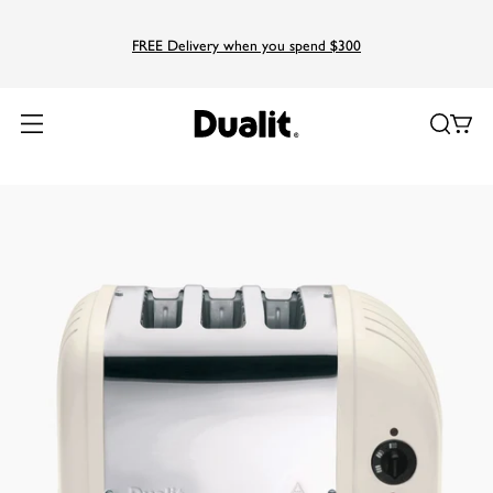
FREE Delivery when you spend $300
Home
Products
Classic
3 Slice AWS Classic Toaster