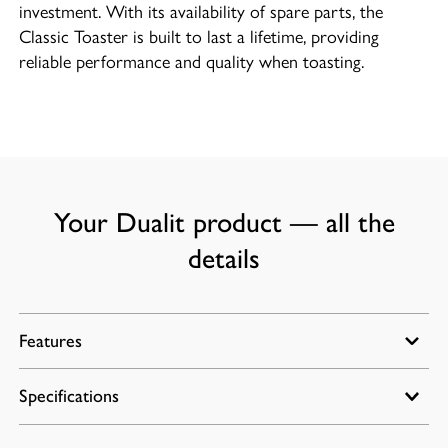
investment. With its availability of spare parts, the
Classic Toaster is built to last a lifetime, providing
reliable performance and quality when toasting.
Your Dualit product — all the
details
Features
Specifications
Energy-efficient slot-selector control allows you to
only toast what you need.