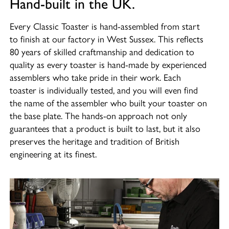
Hand-built in the UK.
Every Classic Toaster is hand-assembled from start
to finish at our factory in West Sussex. This reflects
80 years of skilled craftmanship and dedication to
quality as every toaster is hand-made by experienced
assemblers who take pride in their work. Each
toaster is individually tested, and you will even find
the name of the assembler who built your toaster on
the base plate. The hands-on approach not only
guarantees that a product is built to last, but it also
preserves the heritage and tradition of British
engineering at its finest.