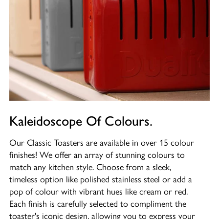
Kaleidoscope Of Colours.
Our Classic Toasters are available in over 15 colour
finishes! We offer an array of stunning colours to
match any kitchen style. Choose from a sleek,
timeless option like polished stainless steel or add a
pop of colour with vibrant hues like cream or red.
Each finish is carefully selected to compliment the
toaster's iconic design, allowing you to express your