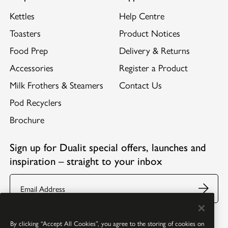
Kettles
Help Centre
Toasters
Product Notices
Food Prep
Delivery & Returns
Accessories
Register a Product
Milk Frothers & Steamers
Contact Us
Pod Recyclers
Brochure
Sign up for Dualit special offers, launches and
inspiration – straight to your inbox
Email
Follow us:
Facebook
Youtube
Instagram
Pinterest
By clicking “Accept All Cookies”, you agree to the storing of cookies on