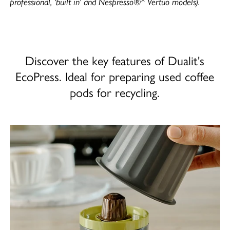
professional, 'built in' and Nespresso®* Vertuo models).
Discover the key features of Dualit's
EcoPress. Ideal for preparing used coffee
pods for recycling.