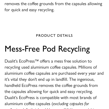
removes the coffee grounds from the capsules allowing
for quick and easy recycling.
PRODUCT DETAILS
Mess-Free Pod Recycling
Dualit's EcoPress™ offers a mess free solution to
recycling used aluminium coffee capsules. Millions of
aluminium coffee capsules are purchased every year and
it's vital they don't end up in landfill. The ingenious,
handheld EcoPress removes the coffee grounds from
the capsules allowing for quick and easy recycling.
Dualit's EcoPress is compatible with most brands of
aluminium coffee capsules (
excluding capsules for