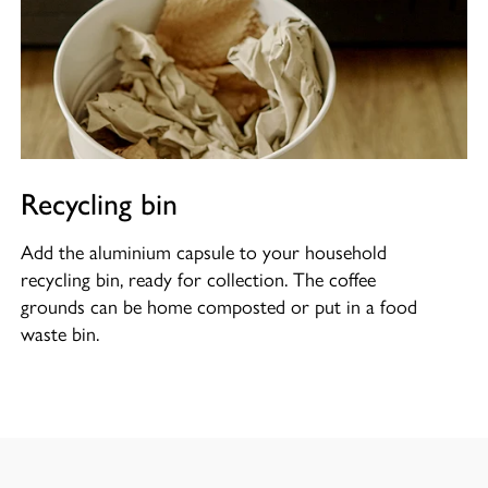
Recycling bin
Add the aluminium capsule to your household
recycling bin, ready for collection. The coffee
grounds can be home composted or put in a food
waste bin.