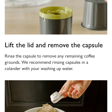
Lift the lid and remove the capsule
Rinse the capsule to remove any remaining coffee
grounds. We recommend rinsing capsules in a
colander with your washing up water.