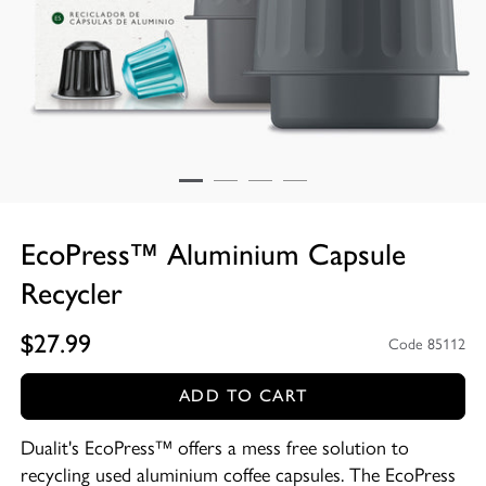
EcoPress™ Aluminium Capsule
Recycler
$27.99
Code 85112
ADD TO CART
Dualit's EcoPress™ offers a mess free solution to
recycling used aluminium coffee capsules. The EcoPress