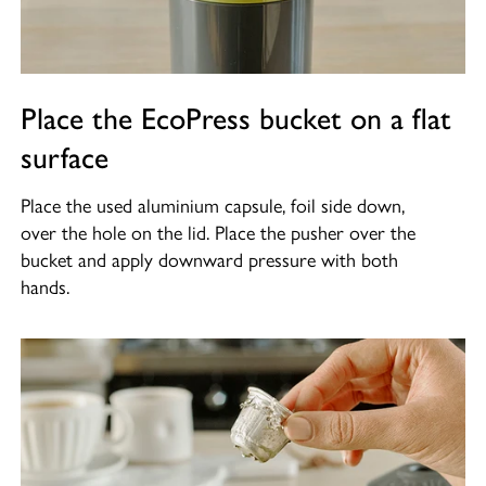
Place the EcoPress bucket on a flat
surface
Place the used aluminium capsule, foil side down,
over the hole on the lid. Place the pusher over the
bucket and apply downward pressure with both
hands.