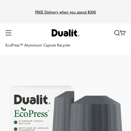
FREE Delivery when you spend $300
Home
Products
Pod Recyclers
EcoPress™ Aluminium Capsule Recycler