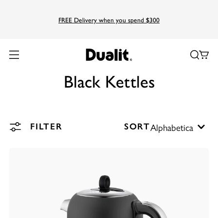
FREE Delivery when you spend $300
Black Kettles
FILTER
SORT