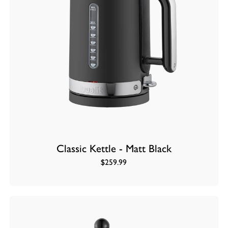
Classic Kettle - Matt Black
$259.99