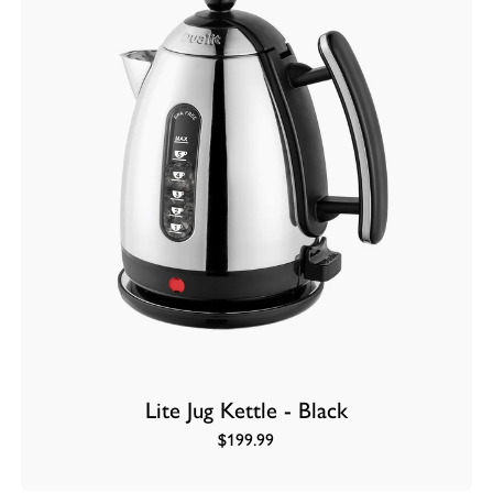
Lite Jug Kettle - Black
$199.99