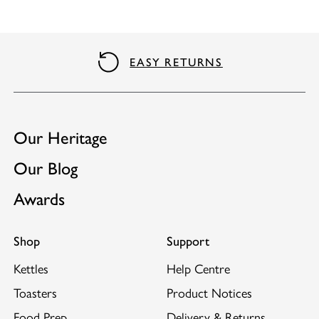
EASY RETURNS
Our Heritage
Our Blog
Awards
Shop
Support
Kettles
Help Centre
Toasters
Product Notices
Food Prep
Delivery & Returns