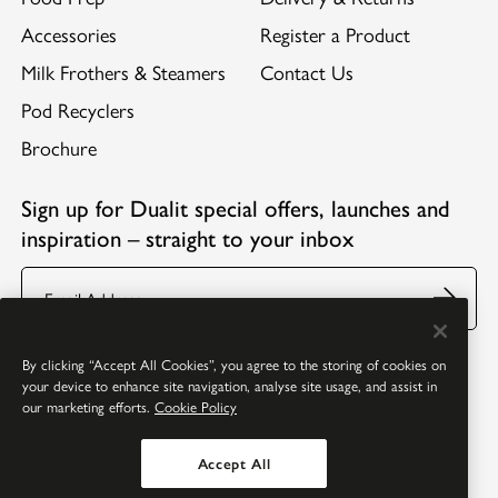
Accessories
Register a Product
Milk Frothers & Steamers
Contact Us
Pod Recyclers
Brochure
Sign up for Dualit special offers, launches and
inspiration – straight to your inbox
Email
Follow us:
Facebook
Youtube
Instagram
Pinterest
By clicking “Accept All Cookies”, you agree to the storing of cookies on
your device to enhance site navigation, analyse site usage, and assist in
our marketing efforts.
Cookie Policy
Accept All