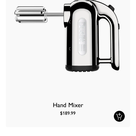
Hand Mixer
$189.99