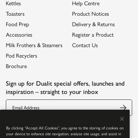
Kettles
Help Centre
Toasters
Product Notices
Food Prep
Delivery & Returns
Accessories
Register a Product
Milk Frothers & Steamers
Contact Us
Pod Recyclers
Brochure
Sign up for Dualit special offers, launches and
inspiration – straight to your inbox
Email
Follow us:
Facebook
Youtube
Instagram
Pinterest
By clicking “Accept All Cookies”, you agree to the storing of cookies on
your device to enhance site navigation, analyse site usage, and assist in