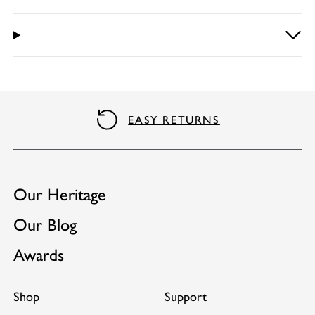
EASY RETURNS
Our Heritage
Our Blog
Awards
Shop
Support