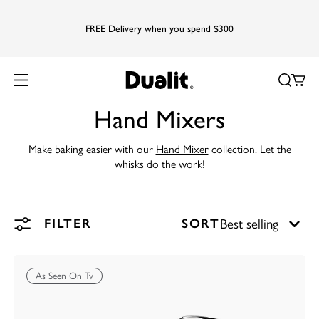
FREE Delivery when you spend $300
Hand Mixers
Make baking easier with our
Hand Mixer
collection. Let the
whisks do the work!
FILTER
SORT
As Seen On Tv