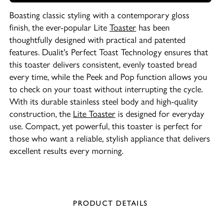
Boasting classic styling with a contemporary gloss
finish, the ever-popular Lite
Toaster
has been
thoughtfully designed with practical and patented
features. Dualit's Perfect Toast Technology ensures that
this toaster delivers consistent, evenly toasted bread
every time, while the Peek and Pop function allows you
to check on your toast without interrupting the cycle.
With its durable stainless steel body and high-quality
construction, the
Lite Toaster
is designed for everyday
use. Compact, yet powerful, this toaster is perfect for
those who want a reliable, stylish appliance that delivers
excellent results every morning.
PRODUCT DETAILS