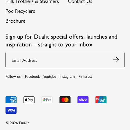
Milk Frothers & Steamers
Contact Us
Pod Recyclers
Brochure
Sign up for Dualit special offers, launches and
inspiration – straight to your inbox
Email
Follow us:
Facebook
Youtube
Instagram
Pinterest
© 2026 Dualit