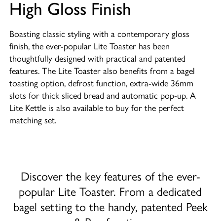
High Gloss Finish
Boasting classic styling with a contemporary gloss
finish, the ever-popular Lite Toaster has been
thoughtfully designed with practical and patented
features. The Lite Toaster also benefits from a bagel
toasting option, defrost function, extra-wide 36mm
slots for thick sliced bread and automatic pop-up. A
Lite Kettle is also available to buy for the perfect
matching set.
Discover the key features of the ever-
popular Lite Toaster. From a dedicated
bagel setting to the handy, patented Peek