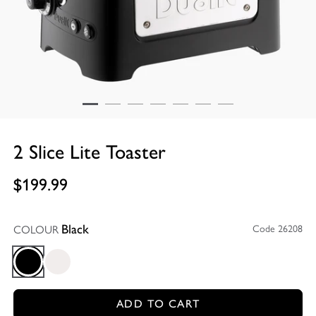
2 Slice Lite Toaster
$199.99
COLOUR
Code 26208
Black
Black
Gloss White
ADD TO CART