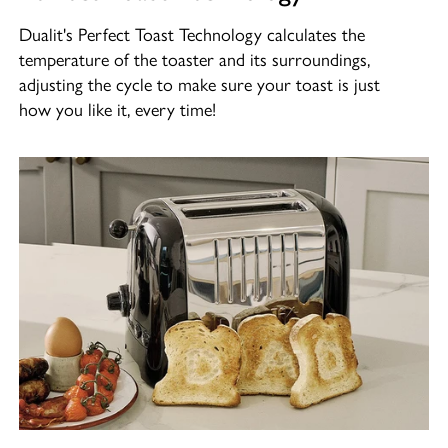
Dualit's Perfect Toast Technology calculates the
temperature of the toaster and its surroundings,
adjusting the cycle to make sure your toast is just
how you like it, every time!