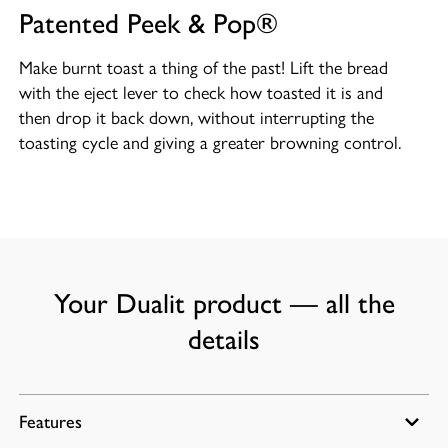
Patented Peek & Pop®
Make burnt toast a thing of the past! Lift the bread
with the eject lever to check how toasted it is and
then drop it back down, without interrupting the
toasting cycle and giving a greater browning control.
Your Dualit product — all the
details
Features