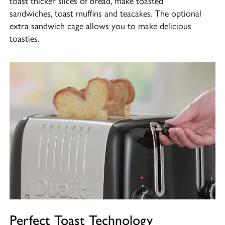
sandwiches, toast muffins and teacakes. The optional
extra sandwich cage allows you to make delicious
toasties.
Perfect Toast Technology