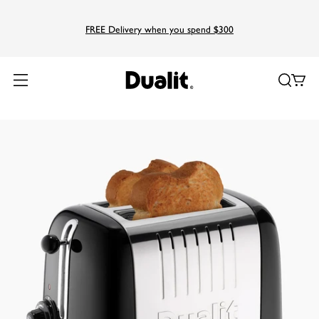
FREE Delivery when you spend $300
Home
Products
Lite
2 Slice Lite Toaster