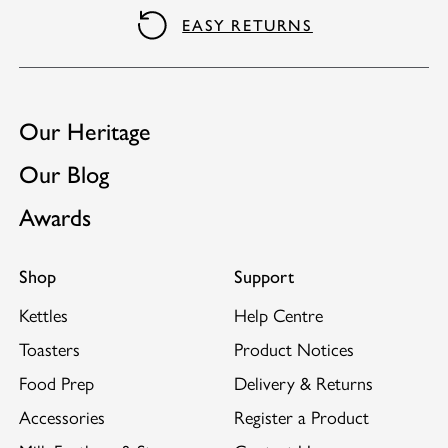
Matching kettle available.
EASY RETURNS
Our Heritage
Our Blog
Awards
Shop
Support
Kettles
Help Centre
Toasters
Product Notices
Food Prep
Delivery & Returns
Accessories
Register a Product