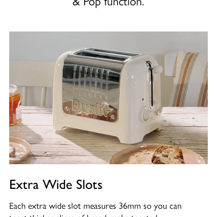
& Pop function.
Extra Wide Slots
Each extra wide slot measures 36mm so you can
toast thicker slices of bread, make toasted