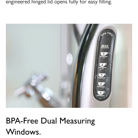
engineered hinged lid opens fully for easy filling.
BPA-Free Dual Measuring
Windows.