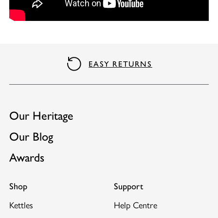
Integral cord storage.
Concealed element and steam tube to reduce the
risk of limescale damage.
Matching toaster available.
EASY RETURNS
Our Heritage
Our Blog
Awards
Shop
Support
Kettles
Help Centre