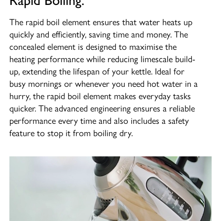
Rapid Boiling.
The rapid boil element ensures that water heats up
quickly and efficiently, saving time and money. The
concealed element is designed to maximise the
heating performance while reducing limescale build-
up, extending the lifespan of your kettle. Ideal for
busy mornings or whenever you need hot water in a
hurry, the rapid boil element makes everyday tasks
quicker. The advanced engineering ensures a reliable
performance every time and also includes a safety
feature to stop it from boiling dry.