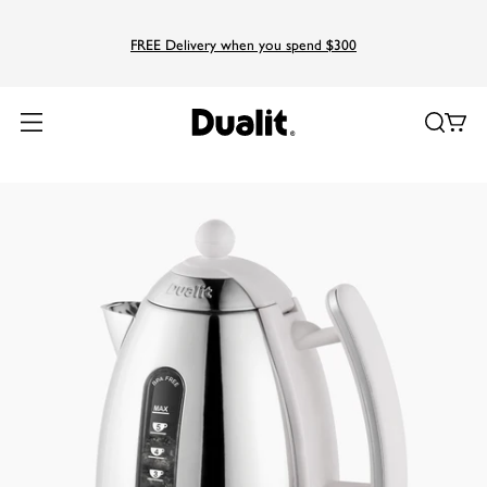
FREE Delivery when you spend $300
Home
Products
Kettles
Lite Jug Kettle