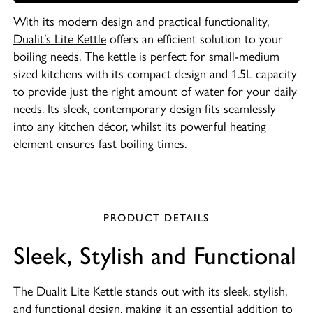
With its modern design and practical functionality,
Dualit’s Lite Kettle
offers an efficient solution to your
boiling needs. The kettle is perfect for small-medium
sized kitchens with its compact design and 1.5L capacity
to provide just the right amount of water for your daily
needs. Its sleek, contemporary design fits seamlessly
into any kitchen décor, whilst its powerful heating
element ensures fast boiling times.
PRODUCT DETAILS
Sleek, Stylish and Functional
The Dualit Lite Kettle stands out with its sleek, stylish,
and functional design, making it an essential addition to