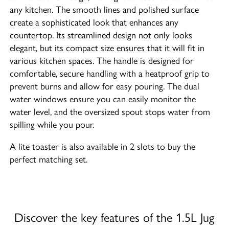
any kitchen. The smooth lines and polished surface
create a sophisticated look that enhances any
countertop. Its streamlined design not only looks
elegant, but its compact size ensures that it will fit in
various kitchen spaces. The handle is designed for
comfortable, secure handling with a heatproof grip to
prevent burns and allow for easy pouring. The dual
water windows ensure you can easily monitor the
water level, and the oversized spout stops water from
spilling while you pour.
A lite toaster is also available in 2 slots to buy the
perfect matching set.
Discover the key features of the 1.5L Jug