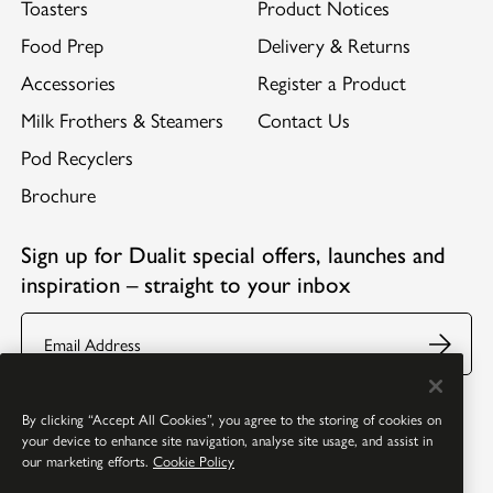
Toasters
Product Notices
Food Prep
Delivery & Returns
Accessories
Register a Product
Milk Frothers & Steamers
Contact Us
Pod Recyclers
Brochure
Sign up for Dualit special offers, launches and
inspiration – straight to your inbox
Email
Follow us:
Facebook
Youtube
Instagram
Pinterest
By clicking “Accept All Cookies”, you agree to the storing of cookies on
your device to enhance site navigation, analyse site usage, and assist in
our marketing efforts.
Cookie Policy