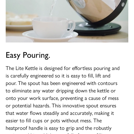
Easy Pouring.
The Lite Kettle is designed for effortless pouring and
is carefully engineered so it is easy to fill, lift and
pour. The spout has been engineered with contours
to eliminate any water dripping down the kettle or
onto your work surface, preventing a cause of mess
or potential hazards. This innovative spout ensures
that water flows steadily and accurately, making it
easier to fill cups or pots without mess. The
heatproof handle is easy to grip and the robustly