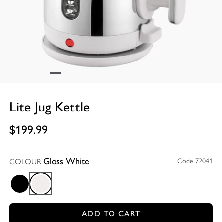
Lite Jug Kettle
$199.99
COLOUR
Code 72041
Gloss White
Black
Gloss White
ADD TO CART