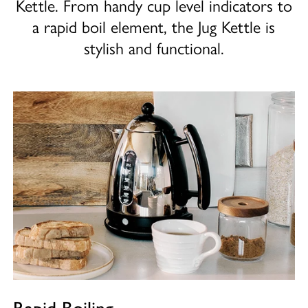
Kettle. From handy cup level indicators to
a rapid boil element, the Jug Kettle is
stylish and functional.