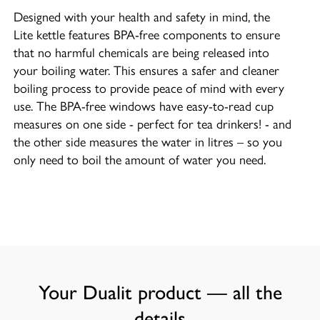
Designed with your health and safety in mind, the
Lite kettle features BPA-free components to ensure
that no harmful chemicals are being released into
your boiling water. This ensures a safer and cleaner
boiling process to provide peace of mind with every
use. The BPA-free windows have easy-to-read cup
measures on one side - perfect for tea drinkers! - and
the other side measures the water in litres – so you
only need to boil the amount of water you need.
Your Dualit product — all the
details