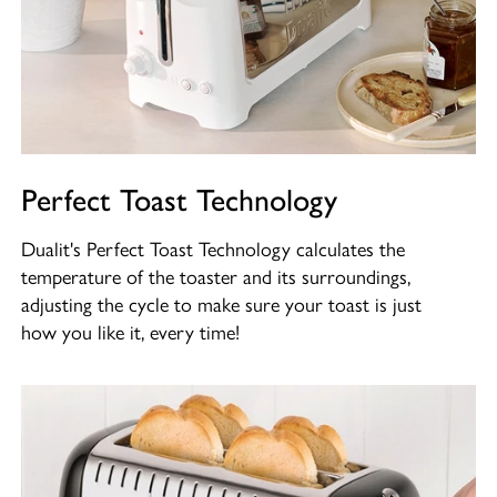
Perfect Toast Technology
Dualit's Perfect Toast Technology calculates the
temperature of the toaster and its surroundings,
adjusting the cycle to make sure your toast is just
how you like it, every time!