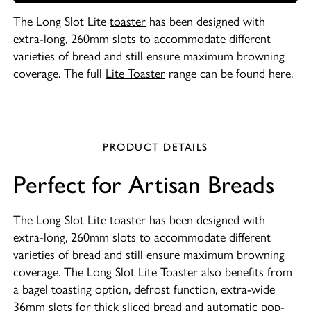
The Long Slot Lite
toaster
has been designed with
extra-long, 260mm slots to accommodate different
varieties of bread and still ensure maximum browning
coverage. The full
Lite Toaster
range can be found here.
PRODUCT DETAILS
Perfect for Artisan Breads
The Long Slot Lite toaster has been designed with
extra-long, 260mm slots to accommodate different
varieties of bread and still ensure maximum browning
coverage. The Long Slot Lite Toaster also benefits from
a bagel toasting option, defrost function, extra-wide
36mm slots for thick sliced bread and automatic pop-