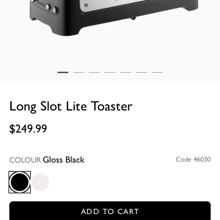
Long Slot Lite Toaster
$249.99
COLOUR
Code 46030
Gloss Black
Gloss Black
Gloss White
ADD TO CART