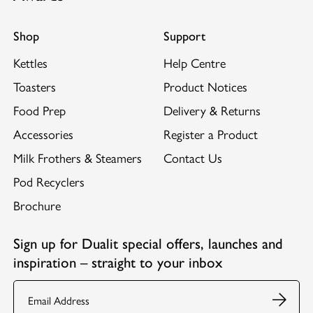
Shop
Support
Kettles
Help Centre
Toasters
Product Notices
Food Prep
Delivery & Returns
Accessories
Register a Product
Milk Frothers & Steamers
Contact Us
Pod Recyclers
Brochure
Sign up for Dualit special offers, launches and
inspiration – straight to your inbox
Email