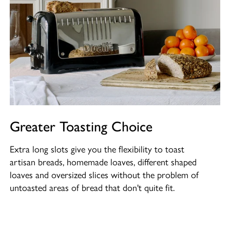
Greater Toasting Choice
Extra long slots give you the flexibility to toast
artisan breads, homemade loaves, different shaped
loaves and oversized slices without the problem of
untoasted areas of bread that don't quite fit.