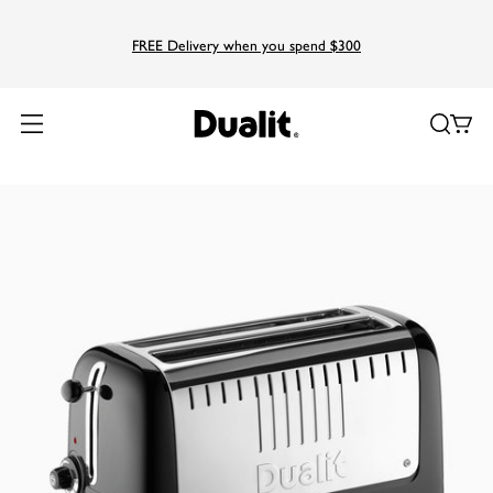
FREE Delivery when you spend $300
Home
Products
Lite
Long Slot Lite Toaster