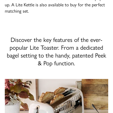
up. A Lite Kettle is also available to buy for the perfect
matching set.
Discover the key features of the ever-
popular Lite Toaster. From a dedicated
bagel setting to the handy, patented Peek
& Pop function.