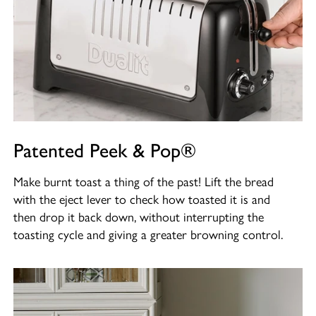
Patented Peek & Pop®
Make burnt toast a thing of the past! Lift the bread
with the eject lever to check how toasted it is and
then drop it back down, without interrupting the
toasting cycle and giving a greater browning control.