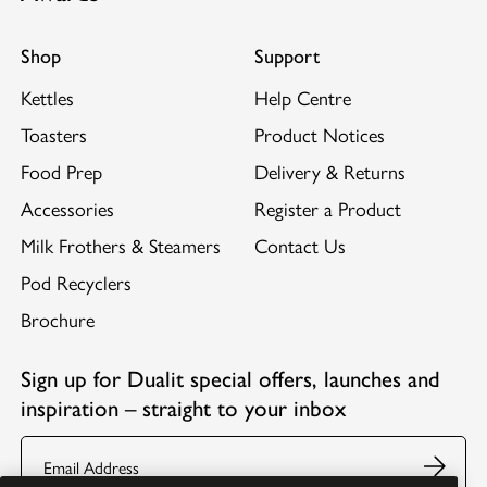
Shop
Support
Kettles
Help Centre
Toasters
Product Notices
Food Prep
Delivery & Returns
Accessories
Register a Product
Milk Frothers & Steamers
Contact Us
Pod Recyclers
Brochure
Sign up for Dualit special offers, launches and
inspiration – straight to your inbox
Email