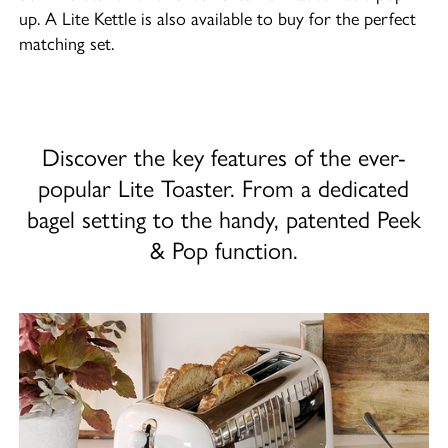
up. A Lite Kettle is also available to buy for the perfect
matching set.
Discover the key features of the ever-
popular Lite Toaster. From a dedicated
bagel setting to the handy, patented Peek
& Pop function.