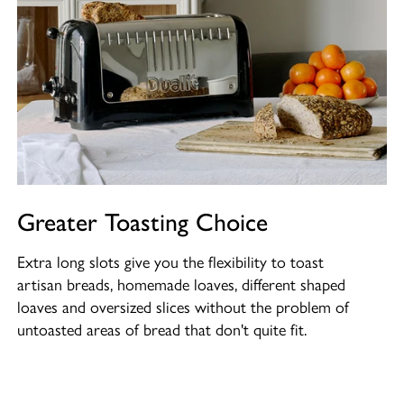
Greater Toasting Choice
Extra long slots give you the flexibility to toast
artisan breads, homemade loaves, different shaped
loaves and oversized slices without the problem of
untoasted areas of bread that don't quite fit.