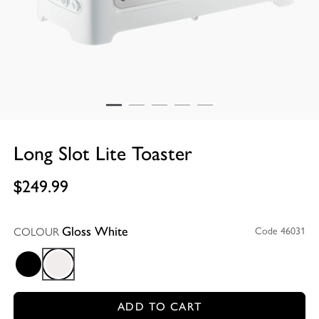
Long Slot Lite Toaster
$249.99
COLOUR
Code 46031
Gloss White
Gloss Black
Gloss White
ADD TO CART