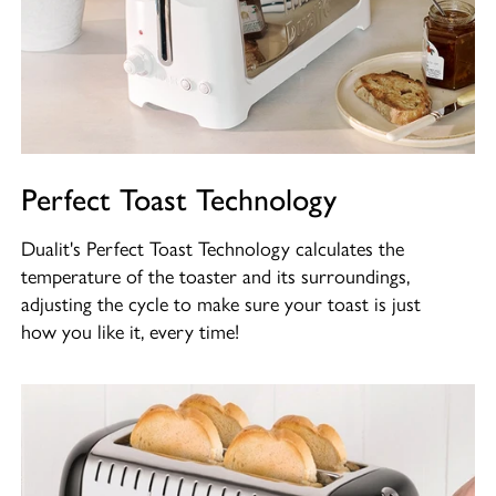
Perfect Toast Technology
Dualit's Perfect Toast Technology calculates the
temperature of the toaster and its surroundings,
adjusting the cycle to make sure your toast is just
how you like it, every time!