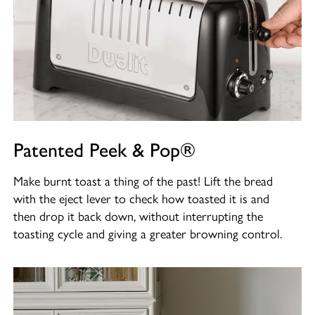
Patented Peek & Pop®
Make burnt toast a thing of the past! Lift the bread
with the eject lever to check how toasted it is and
then drop it back down, without interrupting the
toasting cycle and giving a greater browning control.