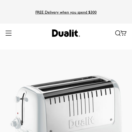
FREE Delivery when you spend $300
Home
Products
Lite
Long Slot Lite Toaster