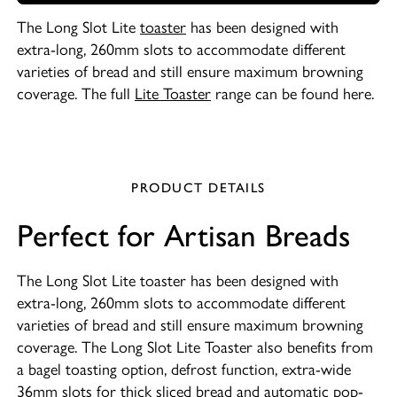
The Long Slot Lite
toaster
has been designed with
extra-long, 260mm slots to accommodate different
varieties of bread and still ensure maximum browning
coverage. The full
Lite Toaster
range can be found here.
PRODUCT DETAILS
Perfect for Artisan Breads
The Long Slot Lite toaster has been designed with
extra-long, 260mm slots to accommodate different
varieties of bread and still ensure maximum browning
coverage. The Long Slot Lite Toaster also benefits from
a bagel toasting option, defrost function, extra-wide
36mm slots for thick sliced bread and automatic pop-