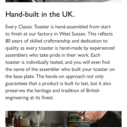
Hand-built in the UK.
Every Classic Toaster is hand-assembled from start
to finish at our factory in West Sussex. This reflects
80 years of skilled craftmanship and dedication to
quality as every toaster is hand-made by experienced
assemblers who take pride in their work. Each
toaster is individually tested, and you will even find
the name of the assembler who built your toaster on
the base plate. The hands-on approach not only
guarantees that a product is built to last, but it also
preserves the heritage and tradition of British
engineering at its finest.