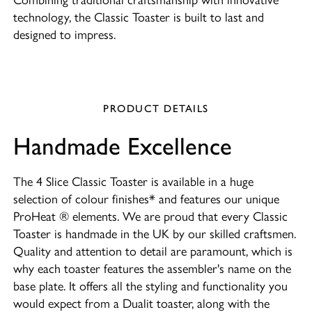
technology, the Classic Toaster is built to last and
designed to impress.
PRODUCT DETAILS
Handmade Excellence
The 4 Slice Classic Toaster is available in a huge
selection of colour finishes* and features our unique
ProHeat ® elements. We are proud that every Classic
Toaster is handmade in the UK by our skilled craftsmen.
Quality and attention to detail are paramount, which is
why each toaster features the assembler's name on the
base plate. It offers all the styling and functionality you
would expect from a Dualit toaster, along with the