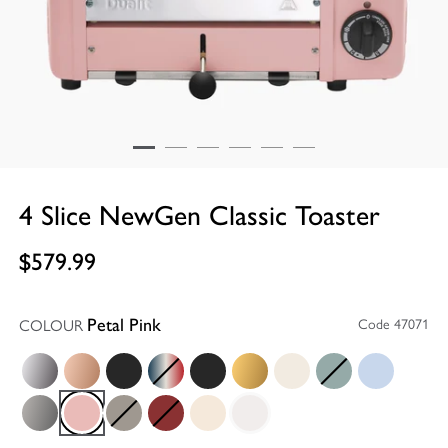
4 Slice NewGen Classic Toaster
$579.99
COLOUR
Code 47071
Petal Pink
Polished
Copper
Matt Black
Union Jack
Stealth Super Matt Black
Brass
Canvas White
Eucalyptus
Glacier Blue
Metallic Charcoal
Petal Pink
Shadow
Red
Utility Cream
White