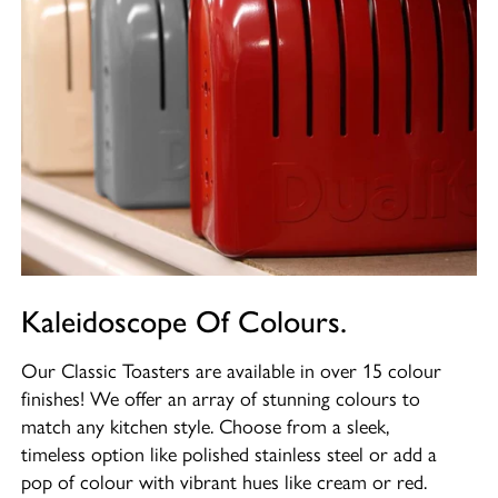
Kaleidoscope Of Colours.
Our Classic Toasters are available in over 15 colour
finishes! We offer an array of stunning colours to
match any kitchen style. Choose from a sleek,
timeless option like polished stainless steel or add a
pop of colour with vibrant hues like cream or red.