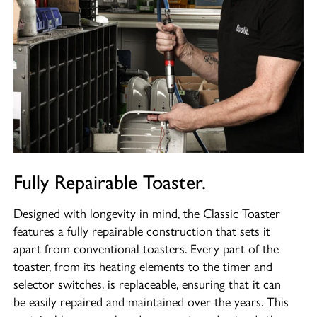
Fully Repairable Toaster.
Designed with longevity in mind, the Classic Toaster
features a fully repairable construction that sets it
apart from conventional toasters. Every part of the
toaster, from its heating elements to the timer and
selector switches, is replaceable, ensuring that it can
be easily repaired and maintained over the years. This