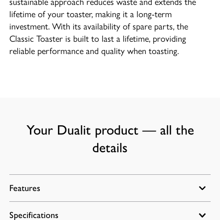
sustainable approach reduces waste and extends the
lifetime of your toaster, making it a long-term
investment. With its availability of spare parts, the
Classic Toaster is built to last a lifetime, providing
reliable performance and quality when toasting.
Your Dualit product — all the
details
Features
Specifications
Energy efficient slot selector control for heating one,