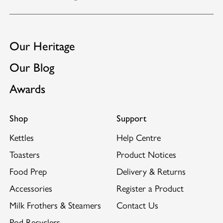
Extra-wide 28mm slots.
GB2453812
Suitable for use with Dualit's
Sandwich Cage
and
GB2522889
Warming Rack.
EP3102077
Our Heritage
Our Blog
Awards
Shop
Support
Kettles
Help Centre
Toasters
Product Notices
Food Prep
Delivery & Returns
Accessories
Register a Product
Milk Frothers & Steamers
Contact Us
Pod Recyclers