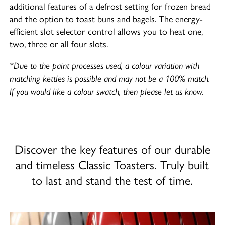
additional features of a defrost setting for frozen bread
and the option to toast buns and bagels. The energy-
efficient slot selector control allows you to heat one,
two, three or all four slots.
*Due to the paint processes used, a colour variation with
matching kettles is possible and may not be a 100% match.
If you would like a colour swatch, then please let us know.
Discover the key features of our durable
and timeless Classic Toasters. Truly built
to last and stand the test of time.