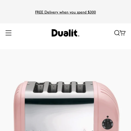
FREE Delivery when you spend $300
Home
Products
Classic
4 Slice NewGen Classic Toaster