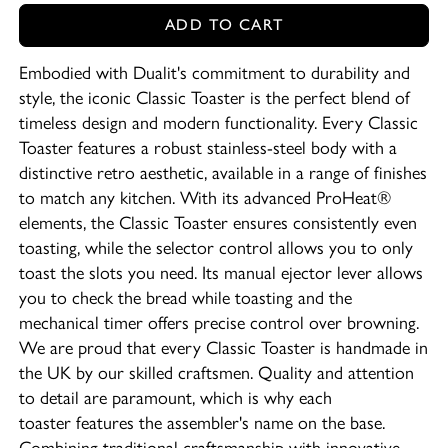
ADD TO CART
Embodied with Dualit's commitment to durability and
style, the iconic Classic Toaster is the perfect blend of
timeless design and modern functionality. Every Classic
Toaster features a robust stainless-steel body with a
distinctive retro aesthetic, available in a range of finishes
to match any kitchen. With its advanced ProHeat®
elements, the Classic Toaster ensures consistently even
toasting, while the selector control allows you to only
toast the slots you need. Its manual ejector lever allows
you to check the bread while toasting and the
mechanical timer offers precise control over browning.
We are proud that every Classic Toaster is handmade in
the UK by our skilled craftsmen. Quality and attention
to detail are paramount, which is why each
toaster features the assembler's name on the base.
Combining traditional craftsmanship with innovative