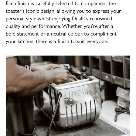
Each finish is carefully selected to compliment the
toaster's iconic design, allowing you to express your
personal style whilst enjoying Dualit’s renowned
quality and performance. Whether you’re after a
bold statement or a neutral colour to compliment
your kitchen, there is a finish to suit everyone.