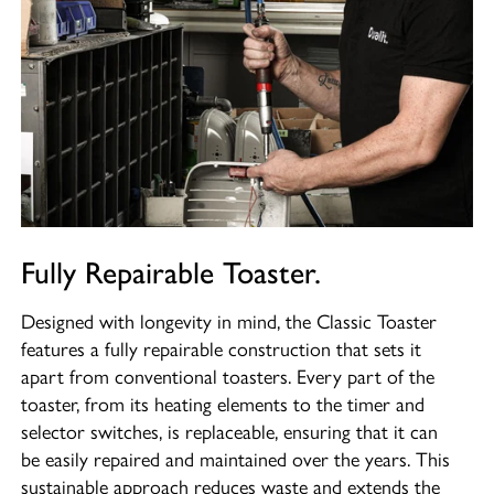
Fully Repairable Toaster.
Designed with longevity in mind, the Classic Toaster
features a fully repairable construction that sets it
apart from conventional toasters. Every part of the
toaster, from its heating elements to the timer and
selector switches, is replaceable, ensuring that it can
be easily repaired and maintained over the years. This
sustainable approach reduces waste and extends the