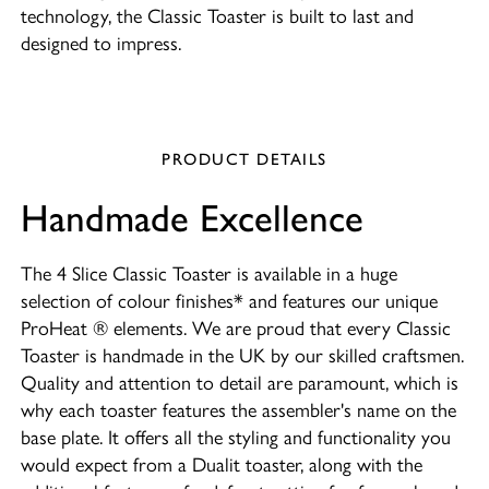
technology, the Classic Toaster is built to last and
designed to impress.
PRODUCT DETAILS
Handmade Excellence
The 4 Slice Classic Toaster is available in a huge
selection of colour finishes* and features our unique
ProHeat ® elements. We are proud that every Classic
Toaster is handmade in the UK by our skilled craftsmen.
Quality and attention to detail are paramount, which is
why each toaster features the assembler's name on the
base plate. It offers all the styling and functionality you
would expect from a Dualit toaster, along with the