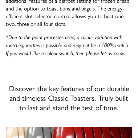
additional features of a defrost setting for frozen bread
and the option to toast buns and bagels. The energy-
efficient slot selector control allows you to heat one,
two, three or all four slots.
*Due to the paint processes used, a colour variation with
matching kettles is possible and may not be a 100% match.
If you would like a colour swatch, then please let us know.
Discover the key features of our durable
and timeless Classic Toasters. Truly built
to last and stand the test of time.