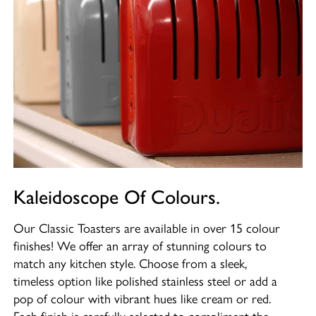
Kaleidoscope Of Colours.
Our Classic Toasters are available in over 15 colour
finishes! We offer an array of stunning colours to
match any kitchen style. Choose from a sleek,
timeless option like polished stainless steel or add a
pop of colour with vibrant hues like cream or red.
Each finish is carefully selected to compliment the