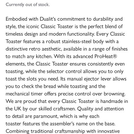
Currently out of stock.
Embodied with Dualit's commitment to durability and
style, the iconic Classic Toaster is the perfect blend of
timeless design and modern functionality. Every Classic
Toaster features a robust stainless-steel body with a
distinctive retro aesthetic, available in a range of finishes
to match any kitchen. With its advanced ProHeat®
elements, the Classic Toaster ensures consistently even
toasting, while the selector control allows you to only
toast the slots you need. Its manual ejector lever allows
you to check the bread while toasting and the
mechanical timer offers precise control over browning.
We are proud that every Classic Toaster is handmade in
the UK by our skilled craftsmen. Quality and attention
to detail are paramount, which is why each
toaster features the assembler's name on the base.
Combining traditional craftsmanship with innovative