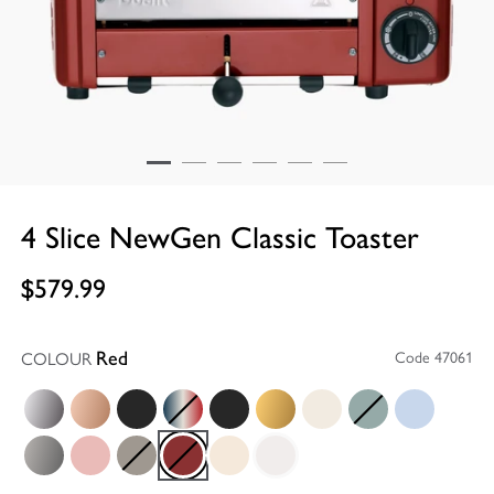
4 Slice NewGen Classic Toaster
$579.99
COLOUR
Code 47061
Red
Polished
Copper
Matt Black
Union Jack
Stealth Super Matt Black
Brass
Canvas White
Eucalyptus
Glacier Blue
Metallic Charcoal
Petal Pink
Shadow
Red
Utility Cream
White