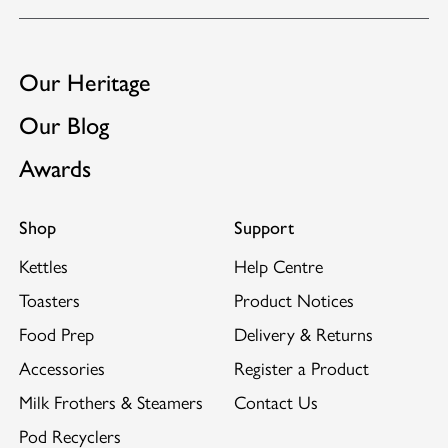
GB2453812
Suitable for use with Dualit's
Sandwich Cage
and
GB2522889
Warming Rack.
EP3102077
Our Heritage
Our Blog
Awards
Shop
Support
Kettles
Help Centre
Toasters
Product Notices
Food Prep
Delivery & Returns
Accessories
Register a Product
Milk Frothers & Steamers
Contact Us
Pod Recyclers