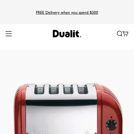
FREE Delivery when you spend $300
Home
Products
Classic
4 Slice NewGen Classic Toaster