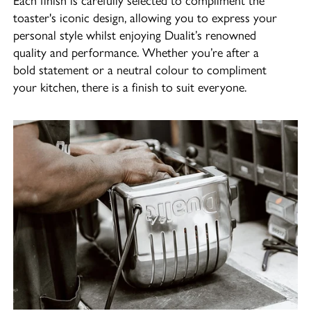
toaster's iconic design, allowing you to express your
personal style whilst enjoying Dualit’s renowned
quality and performance. Whether you’re after a
bold statement or a neutral colour to compliment
your kitchen, there is a finish to suit everyone.