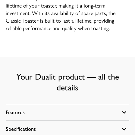
lifetime of your toaster, making it a long-term
investment. With its availability of spare parts, the
Classic Toaster is built to last a lifetime, providing
reliable performance and quality when toasting.
Your Dualit product — all the
details
Features
Specifications
Energy efficient slot selector control for heating one,