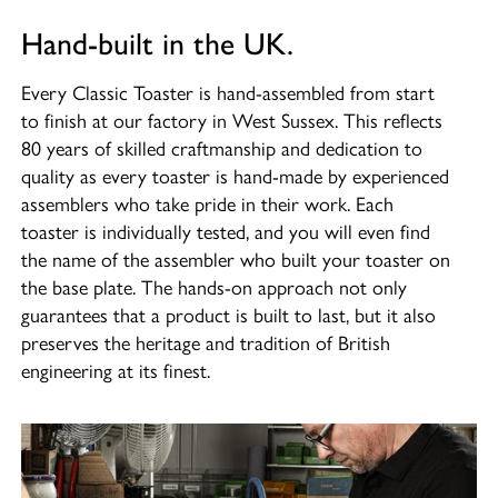
Hand-built in the UK.
Every Classic Toaster is hand-assembled from start
to finish at our factory in West Sussex. This reflects
80 years of skilled craftmanship and dedication to
quality as every toaster is hand-made by experienced
assemblers who take pride in their work. Each
toaster is individually tested, and you will even find
the name of the assembler who built your toaster on
the base plate. The hands-on approach not only
guarantees that a product is built to last, but it also
preserves the heritage and tradition of British
engineering at its finest.