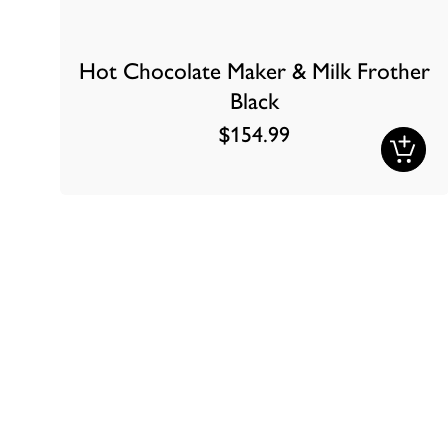
Hot Chocolate Maker & Milk Frother
Black
$154.99