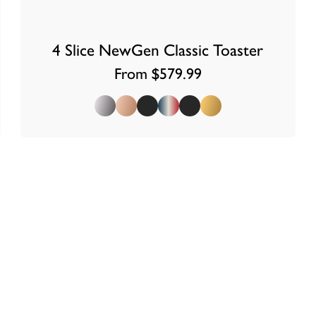
4 Slice NewGen Classic Toaster
From $579.99
Polished
Copper
Matt Black
Union Jack
Stealth Super Matt Black
Brass