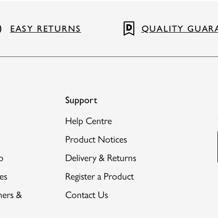
EASY RETURNS
QUALITY GUAR
Support
Help Centre
Product Notices
p
Delivery & Returns
es
Register a Product
hers &
Contact Us