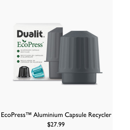
EcoPress™ Aluminium Capsule Recycler
$27.99