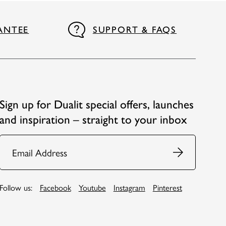
ANTEE
SUPPORT & FAQS
Sign up for Dualit special offers, launches
and inspiration – straight to your inbox
Email
Follow us:
Facebook
Youtube
Instagram
Pinterest