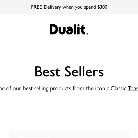
FREE Delivery when you spend $300
Best Sellers
 of our best-selling products from the iconic Classic
Toas