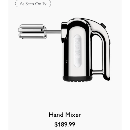
As Seen On Tv
Hand Mixer
$189.99