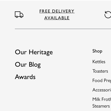
FREE DELIVERY
AVAILABLE
Our Heritage
Shop
Kettles
Our Blog
Toasters
Awards
Food Pre
Accessori
Milk Frot
Steamers