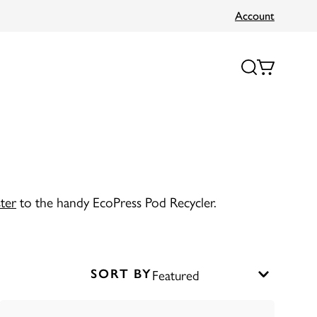
Account
ter
to the handy EcoPress Pod Recycler.
SORT BY