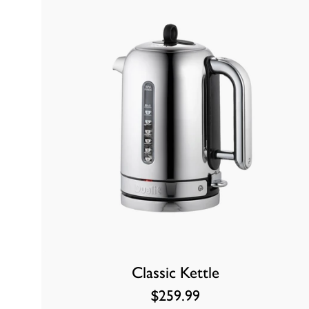
Classic Kettle
$259.99