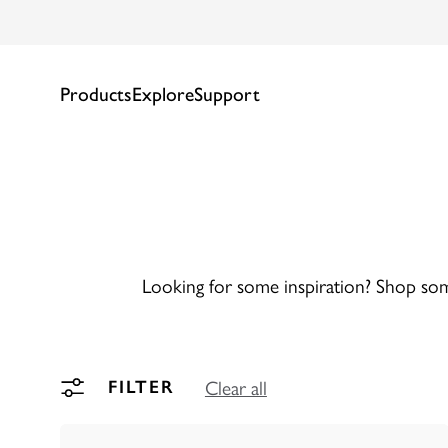
Products
Explore
Support
Looking for some inspiration? Shop some
Clear all
FILTER