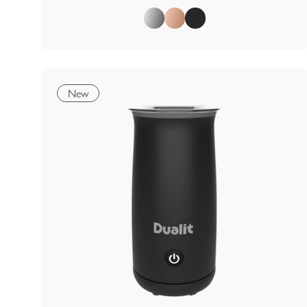
Polished
Copper
Matt Black
New